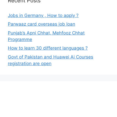
Recent Posts
Jobs in Germany , How to apply ?
Parwaaz card overseas job loan
Punjab’s Apni Chhat, Mehfooz Chhat
Programme
How to learn 30 different languages ?
Govt of Pakistan and Huawei Ai Courses
registration are open