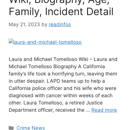
Family, Incident Detail
May 21, 2023
by
readinfos
Laura and Michael Tomelloso Wiki – Laura and
Michael Tomelloso Biography A California
family‘s life took a horrifying turn, leaving them
in utter despair. LAPD teams up to help a
California police officer and his wife who were
diagnosed with cancer within weeks of each
other. Laura Tomelloso, a retired Justice
Department officer, received the …
Read more
Categories
Crime News