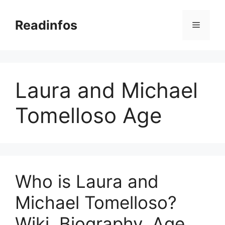
Skip
to
Readinfos
Menu
content
Laura and Michael
Tomelloso Age
Who is Laura and
Michael Tomelloso?
Wiki, Biography, Age,