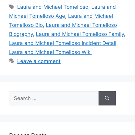
Tags
Laura and Michael Tomelloso
,
Laura and
Michael Tomelloso Age
,
Laura and Michael
Tomelloso Bio
,
Laura and Michael Tomelloso
Biography
,
Laura and Michael Tomelloso Family
,
Laura and Michael Tomelloso Incident Detail
,
Laura and Michael Tomelloso Wiki
Leave a comment
Search
for: