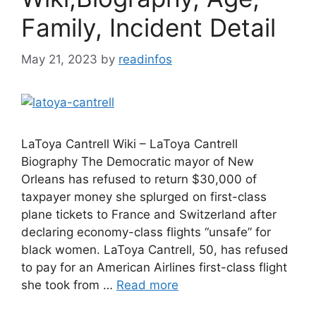
Family, Incident Detail
May 21, 2023
by
readinfos
LaToya Cantrell Wiki – LaToya Cantrell
Biography The Democratic mayor of New
Orleans has refused to return $30,000 of
taxpayer money she splurged on first-class
plane tickets to France and Switzerland after
declaring economy-class flights “unsafe” for
black women. LaToya Cantrell, 50, has refused
to pay for an American Airlines first-class flight
she took from …
Read more