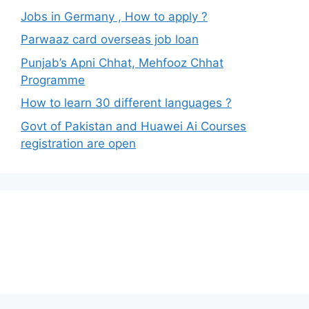
Jobs in Germany , How to apply ?
Parwaaz card overseas job loan
Punjab’s Apni Chhat, Mehfooz Chhat
Programme
How to learn 30 different languages ?
Govt of Pakistan and Huawei Ai Courses
registration are open