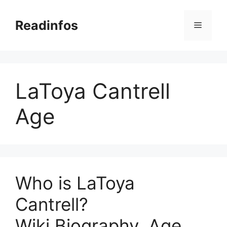
Skip
to
Readinfos
Menu
content
LaToya Cantrell
Age
Who is LaToya
Cantrell?
Wiki,Biography, Age,