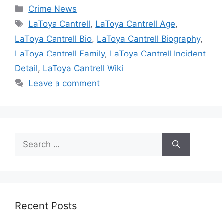
Categories
Crime News
Tags
LaToya Cantrell
,
LaToya Cantrell Age
,
LaToya Cantrell Bio
,
LaToya Cantrell Biography
,
LaToya Cantrell Family
,
LaToya Cantrell Incident
Detail
,
LaToya Cantrell Wiki
Leave a comment
Search
for:
Recent Posts