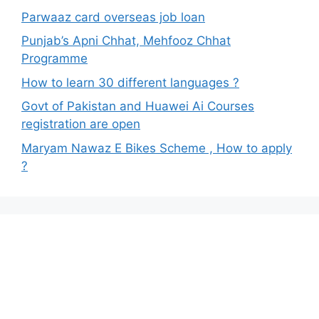
Parwaaz card overseas job loan
Punjab’s Apni Chhat, Mehfooz Chhat
Programme
How to learn 30 different languages ?
Govt of Pakistan and Huawei Ai Courses
registration are open
Maryam Nawaz E Bikes Scheme , How to apply
?