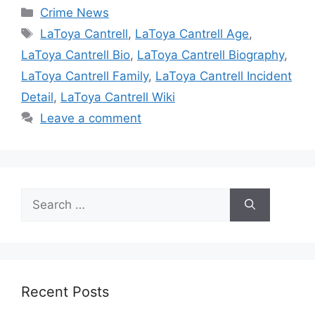
Categories
Crime News
Tags
LaToya Cantrell
,
LaToya Cantrell Age
,
LaToya Cantrell Bio
,
LaToya Cantrell Biography
,
LaToya Cantrell Family
,
LaToya Cantrell Incident
Detail
,
LaToya Cantrell Wiki
Leave a comment
Search
for:
Recent Posts