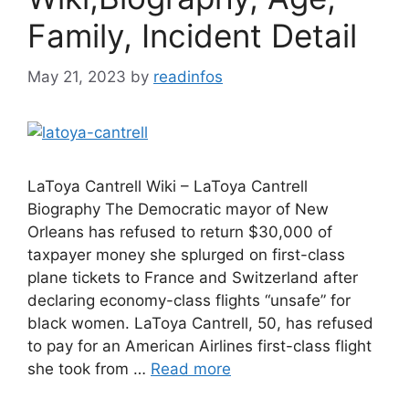
Family, Incident Detail
May 21, 2023
by
readinfos
LaToya Cantrell Wiki – LaToya Cantrell
Biography The Democratic mayor of New
Orleans has refused to return $30,000 of
taxpayer money she splurged on first-class
plane tickets to France and Switzerland after
declaring economy-class flights “unsafe” for
black women. LaToya Cantrell, 50, has refused
to pay for an American Airlines first-class flight
she took from …
Read more