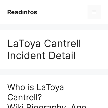
Skip
to
Readinfos
Menu
content
LaToya Cantrell
Incident Detail
Who is LaToya
Cantrell?
Wiki,Biography, Age,