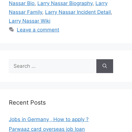
Nassar Bio
,
Larry Nassar Biography
,
Larry
Nassar Family
,
Larry Nassar Incident Detail
,
Larry Nassar Wiki
Leave a comment
Search
for:
Recent Posts
Jobs in Germany , How to apply ?
Parwaaz card overseas job loan