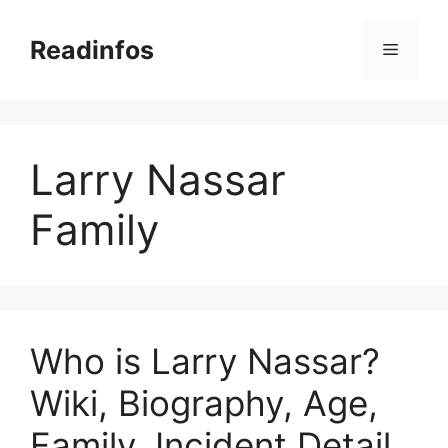
Skip
to
Readinfos
Menu
content
Larry Nassar
Family
Who is Larry Nassar?
Wiki, Biography, Age,
Family, Incident Detail