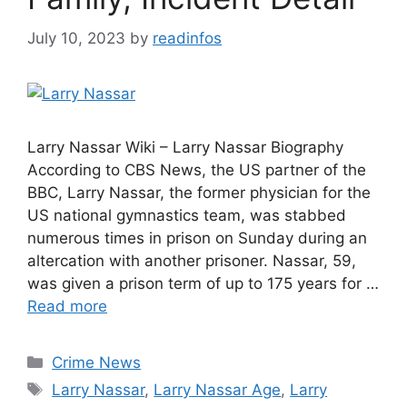
July 10, 2023
by
readinfos
Larry Nassar Wiki – Larry Nassar Biography
According to CBS News, the US partner of the
BBC, Larry Nassar, the former physician for the
US national gymnastics team, was stabbed
numerous times in prison on Sunday during an
altercation with another prisoner. Nassar, 59,
was given a prison term of up to 175 years for …
Read more
Categories
Crime News
Tags
Larry Nassar
,
Larry Nassar Age
,
Larry