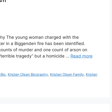
raphy The young woman charged with the
r in a Biggenden fire has been identified.
counts of murder and one count of arson on
a “terrible tragedy” but a homicide …
Read more
 Bio
,
Kristen Olsen Biography
,
Kristen Olsen Family
,
Kristen