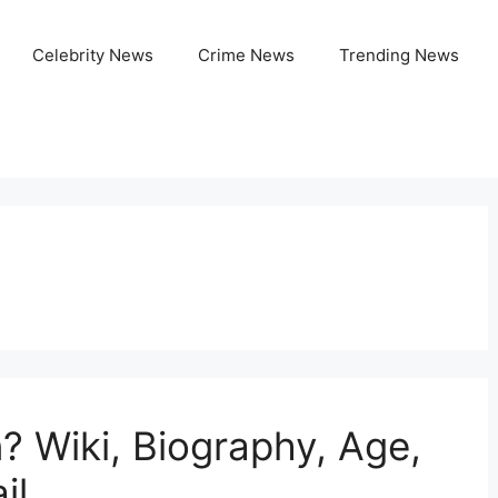
Celebrity News
Crime News
Trending News
o
? Wiki, Biography, Age,
il