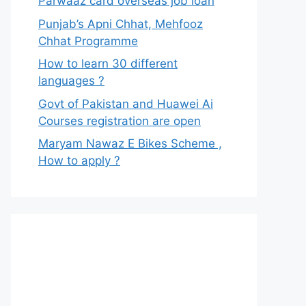
Parwaaz card overseas job loan
Punjab’s Apni Chhat, Mehfooz
Chhat Programme
How to learn 30 different
languages ?
Govt of Pakistan and Huawei Ai
Courses registration are open
Maryam Nawaz E Bikes Scheme ,
How to apply ?