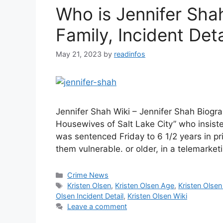
Who is Jennifer Sha
Family, Incident Deta
May 21, 2023
by
readinfos
Jennifer Shah Wiki – Jennifer Shah Biogr
Housewives of Salt Lake City” who insiste
was sentenced Friday to 6 1/2 years in p
them vulnerable. or older, in a telemarke
Categories
Crime News
Tags
Kristen Olsen
,
Kristen Olsen Age
,
Kristen Olsen
Olsen Incident Detail
,
Kristen Olsen Wiki
Leave a comment