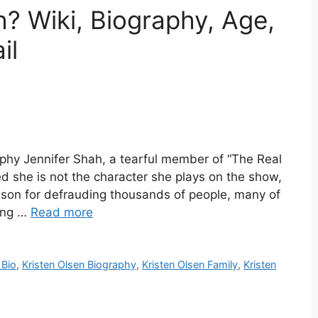
h? Wiki, Biography, Age,
il
aphy Jennifer Shah, a tearful member of “The Real
d she is not the character she plays on the show,
rison for defrauding thousands of people, many of
ting …
Read more
 Bio
,
Kristen Olsen Biography
,
Kristen Olsen Family
,
Kristen