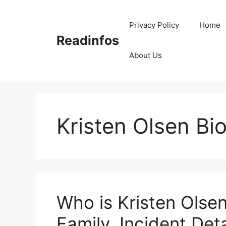
Skip
to
Privacy Policy
Home
content
Readinfos
About Us
Kristen Olsen Bi
Who is Kristen Olsen
Family, Incident Deta