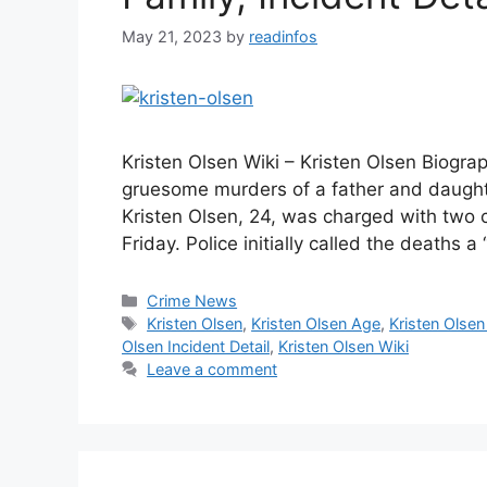
May 21, 2023
by
readinfos
Kristen Olsen Wiki – Kristen Olsen Biog
gruesome murders of a father and daughte
Kristen Olsen, 24, was charged with two 
Friday. Police initially called the deaths 
Categories
Crime News
Tags
Kristen Olsen
,
Kristen Olsen Age
,
Kristen Olsen
Olsen Incident Detail
,
Kristen Olsen Wiki
Leave a comment