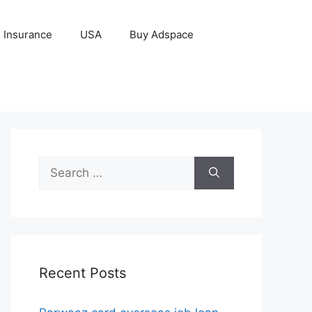
Insurance
USA
Buy Adspace
Search
for:
Recent Posts