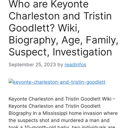
Who are Keyonte
Charleston and Tristin
Goodlett? Wiki,
Biography, Age, Family,
Suspect, Investigation
September 25, 2023
by
readinfos
Keyonte Charleston and Tristin Goodlett Wiki –
Keyonte Charleston and Tristin Goodlett
Biography In a Mississippi home invasion where
the suspects shot and murdered a man and
took a 10-month-old baby, two individuals are