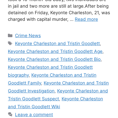
in jail and two more are still at large.After being
detained on Friday, Keyonte Charleston, 21, was
charged with capital murder, …
Read more
Categories
Crime News
Tags
Keyonte Charleston and Tristin Goodlett
,
Keyonte Charleston and Tristin Goodlett Age
,
Keyonte Charleston and Tristin Goodlett Bio
,
Keyonte Charleston and Tristin Goodlett
biography
,
Keyonte Charleston and Tristin
Goodlett Family
,
Keyonte Charleston and Tristin
Goodlett Investigation
,
Keyonte Charleston and
Tristin Goodlett Suspect
,
Keyonte Charleston
and Tristin Goodlett Wiki
Leave a comment