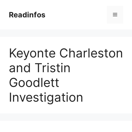
Skip
to
Readinfos
Menu
content
Keyonte Charleston
and Tristin
Goodlett
Investigation