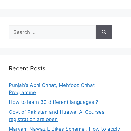
Search
for:
Recent Posts
Punjab’s Apni Chhat, Mehfooz Chhat
Programme
How to learn 30 different languages ?
Govt of Pakistan and Huawei Ai Courses
registration are open
Maryam Nawaz E Bikes Scheme , How to apply