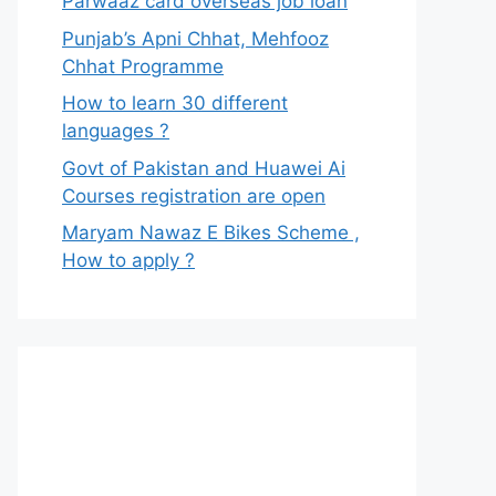
Parwaaz card overseas job loan
Punjab’s Apni Chhat, Mehfooz
Chhat Programme
How to learn 30 different
languages ?
Govt of Pakistan and Huawei Ai
Courses registration are open
Maryam Nawaz E Bikes Scheme ,
How to apply ?