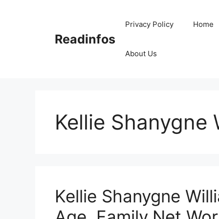
Skip
to
Privacy Policy
Home
content
Readinfos
About Us
Kellie Shanygne 
Kellie Shanygne Will
Age, Family,Net Wor