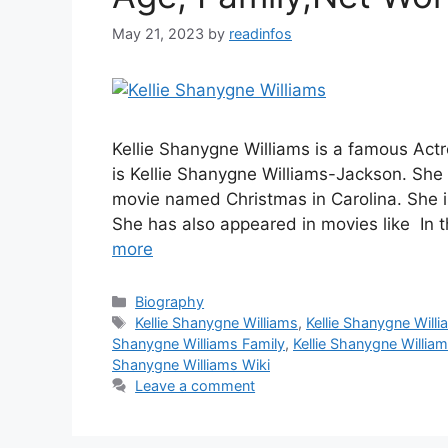
May 21, 2023
by
readinfos
Kellie Shanygne Williams is a famous Ac
is Kellie Shanygne Williams-Jackson. She 
movie named Christmas in Carolina. She i
She has also appeared in movies like In 
more
Categories
Biography
Tags
Kellie Shanygne Williams
,
Kellie Shanygne Will
Shanygne Williams Family
,
Kellie Shanygne Willia
Shanygne Williams Wiki
Leave a comment