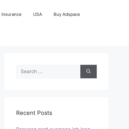
Insurance
USA
Buy Adspace
Search
for:
Recent Posts