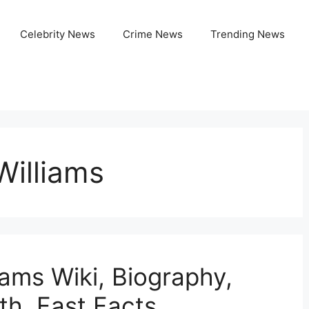
Celebrity News
Crime News
Trending News
Williams
iams Wiki, Biography,
th, Fast Facts