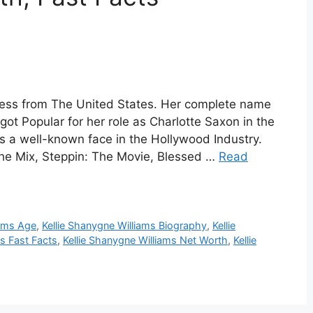
tress from The United States. Her complete name
got Popular for her role as Charlotte Saxon in the
s a well-known face in the Hollywood Industry.
the Mix, Steppin: The Movie, Blessed …
Read
iams Age
,
Kellie Shanygne Williams Biography
,
Kellie
ms Fast Facts
,
Kellie Shanygne Williams Net Worth
,
Kellie