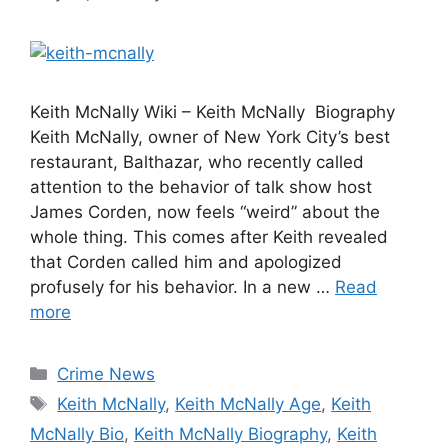
Keith McNally Wiki – Keith McNally Biography
Keith McNally, owner of New York City’s best
restaurant, Balthazar, who recently called
attention to the behavior of talk show host
James Corden, now feels “weird” about the
whole thing. This comes after Keith revealed
that Corden called him and apologized
profusely for his behavior. In a new …
Read
more
Categories
Crime News
Tags
Keith McNally
,
Keith McNally Age
,
Keith
McNally Bio
,
Keith McNally Biography
,
Keith