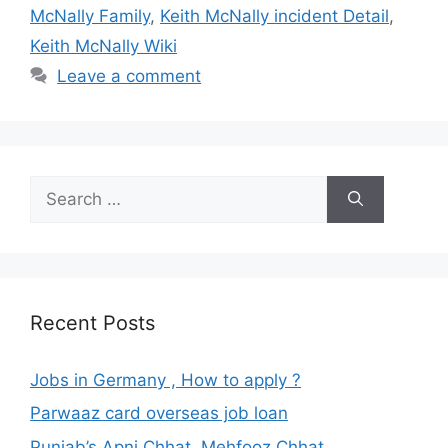
McNally Family
,
Keith McNally incident Detail
,
Keith McNally Wiki
Leave a comment
Search
for:
Recent Posts
Jobs in Germany , How to apply ?
Parwaaz card overseas job loan
Punjab’s Apni Chhat, Mehfooz Chhat