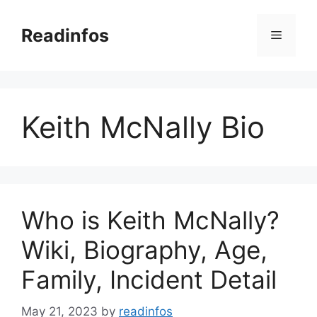
Skip
to
Readinfos
Menu
content
Keith McNally Bio
Who is Keith McNally?
Wiki, Biography, Age,
Family, Incident Detail
May 21, 2023
by
readinfos