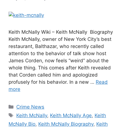
Keith McNally Wiki – Keith McNally Biography
Keith McNally, owner of New York City’s best
restaurant, Balthazar, who recently called
attention to the behavior of talk show host
James Corden, now feels “weird” about the
whole thing. This comes after Keith revealed
that Corden called him and apologized
profusely for his behavior. In a new …
Read
more
Categories
Crime News
Tags
Keith McNally
,
Keith McNally Age
,
Keith
McNally Bio
,
Keith McNally Biography
,
Keith