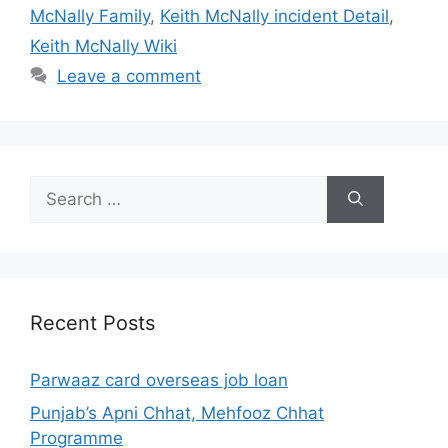
McNally Family
,
Keith McNally incident Detail
,
Keith McNally Wiki
Leave a comment
Search
for:
Recent Posts
Parwaaz card overseas job loan
Punjab’s Apni Chhat, Mehfooz Chhat
Programme