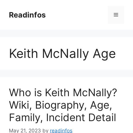
Skip
to
Readinfos
Menu
content
Keith McNally Age
Who is Keith McNally?
Wiki, Biography, Age,
Family, Incident Detail
May 21, 2023
by
readinfos