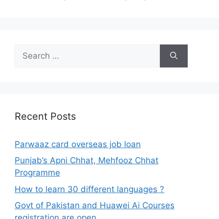
Search
for:
Recent Posts
Parwaaz card overseas job loan
Punjab’s Apni Chhat, Mehfooz Chhat
Programme
How to learn 30 different languages ?
Govt of Pakistan and Huawei Ai Courses
registration are open