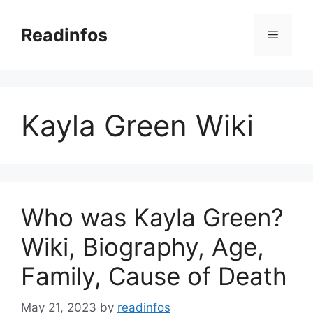
Skip
to
Readinfos
Menu
content
Kayla Green Wiki
Who was Kayla Green?
Wiki, Biography, Age,
Family, Cause of Death
May 21, 2023
by
readinfos