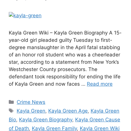
Kayla Green Wiki – Kayla Green Biography A 15-
year-old girl pleaded guilty Tuesday to first-
degree manslaughter in the April fatal stabbing
of an honor roll student who was a cheerleader
star, according to a statement from New York’s
Westchester County prosecutors. The
defendant took responsibility for ending the life
of Kayla Green and now faces …
Read more
Categories
Crime News
Tags
Kayla Green
,
Kayla Green Age
,
Kayla Green
Bio
,
Kayla Green Biography
,
Kayla Green Cause
of Death
,
Kayla Green Family
,
Kayla Green Wiki