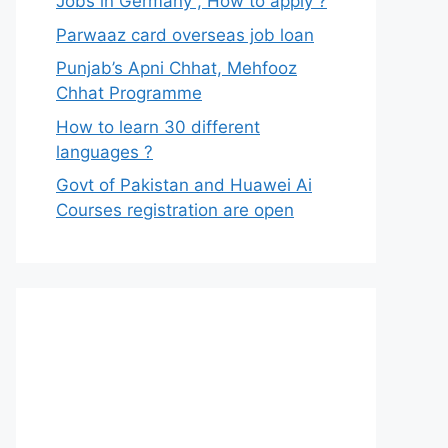
Jobs in Germany , How to apply ?
Parwaaz card overseas job loan
Punjab’s Apni Chhat, Mehfooz
Chhat Programme
How to learn 30 different
languages ?
Govt of Pakistan and Huawei Ai
Courses registration are open