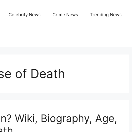
Celebrity News
Crime News
Trending News
se of Death
? Wiki, Biography, Age,
ath