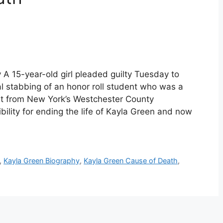
A 15-year-old girl pleaded guilty Tuesday to
al stabbing of an honor roll student who was a
nt from New York’s Westchester County
ility for ending the life of Kayla Green and now
,
Kayla Green Biography
,
Kayla Green Cause of Death
,