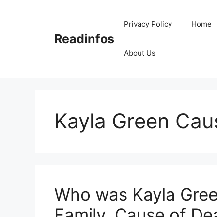
Skip
to
Privacy Policy
Home
content
Readinfos
About Us
Kayla Green Cau
Who was Kayla Green
Family, Cause of De