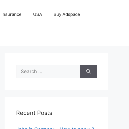
Insurance
USA
Buy Adspace
Search
for:
Recent Posts