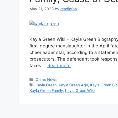
May 21, 2023
by
readinfos
Kayla Green Wiki – Kayla Green Biography 
first-degree manslaughter in the April fat
cheerleader star, according to a stateme
prosecutors. The defendant took responsib
faces …
Read more
Categories
Crime News
Tags
Kayla Green
,
Kayla Green Age
,
Kayla Green Bio
Kayla Green Family
,
Kayla Green Wiki