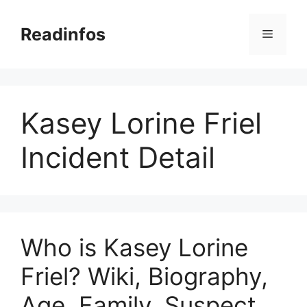
Skip
to
Readinfos
Menu
content
Kasey Lorine Friel
Incident Detail
Who is Kasey Lorine
Friel? Wiki, Biography,
Age, Family, Suspect,