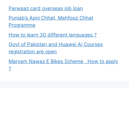
Parwaaz card overseas job loan
Punjab’s Apni Chhat, Mehfooz Chhat
Programme
How to learn 30 different languages ?
Govt of Pakistan and Huawei Ai Courses
registration are open
Maryam Nawaz E Bikes Scheme , How to apply
?