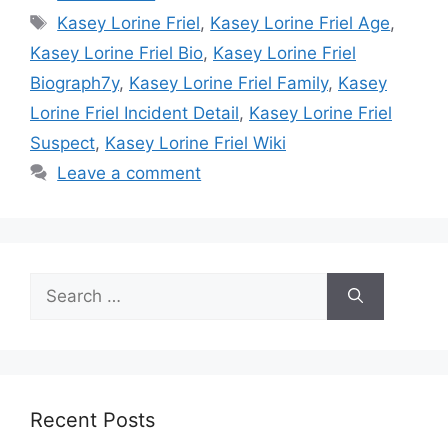
Tags
Kasey Lorine Friel
,
Kasey Lorine Friel Age
,
Kasey Lorine Friel Bio
,
Kasey Lorine Friel
Biograph7y
,
Kasey Lorine Friel Family
,
Kasey
Lorine Friel Incident Detail
,
Kasey Lorine Friel
Suspect
,
Kasey Lorine Friel Wiki
Leave a comment
Search
for:
Recent Posts