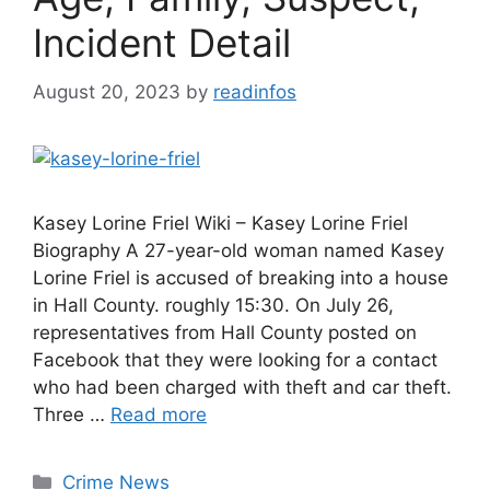
Incident Detail
August 20, 2023
by
readinfos
Kasey Lorine Friel Wiki – Kasey Lorine Friel
Biography A 27-year-old woman named Kasey
Lorine Friel is accused of breaking into a house
in Hall County. roughly 15:30. On July 26,
representatives from Hall County posted on
Facebook that they were looking for a contact
who had been charged with theft and car theft.
Three …
Read more
Categories
Crime News