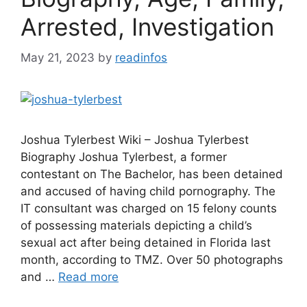
Arrested, Investigation
May 21, 2023
by
readinfos
Joshua Tylerbest Wiki – Joshua Tylerbest
Biography Joshua Tylerbest, a former
contestant on The Bachelor, has been detained
and accused of having child pornography. The
IT consultant was charged on 15 felony counts
of possessing materials depicting a child’s
sexual act after being detained in Florida last
month, according to TMZ. Over 50 photographs
and …
Read more