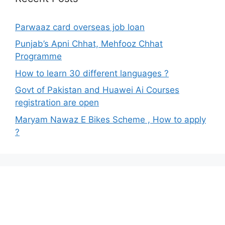
Parwaaz card overseas job loan
Punjab’s Apni Chhat, Mehfooz Chhat
Programme
How to learn 30 different languages ?
Govt of Pakistan and Huawei Ai Courses
registration are open
Maryam Nawaz E Bikes Scheme , How to apply
?