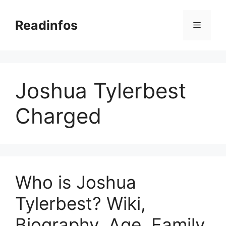
Skip
to
Readinfos
Menu
content
Joshua Tylerbest
Charged
Who is Joshua
Tylerbest? Wiki,
Biography, Age, Family,