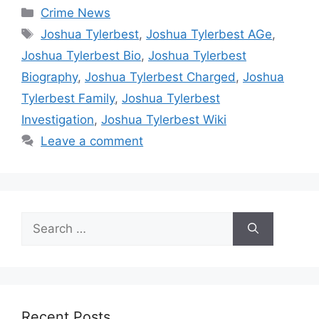
Categories
Crime News
Tags
Joshua Tylerbest
,
Joshua Tylerbest AGe
,
Joshua Tylerbest Bio
,
Joshua Tylerbest
Biography
,
Joshua Tylerbest Charged
,
Joshua
Tylerbest Family
,
Joshua Tylerbest
Investigation
,
Joshua Tylerbest Wiki
Leave a comment
Search
for:
Recent Posts