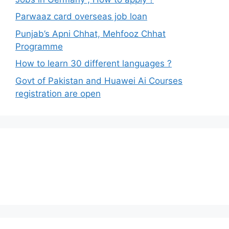
Parwaaz card overseas job loan
Punjab’s Apni Chhat, Mehfooz Chhat
Programme
How to learn 30 different languages ?
Govt of Pakistan and Huawei Ai Courses
registration are open