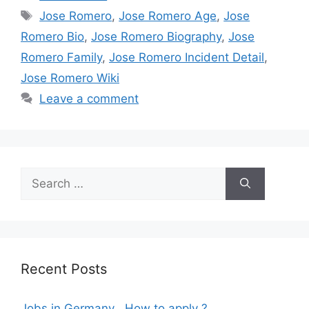
Tags
Jose Romero
,
Jose Romero Age
,
Jose
Romero Bio
,
Jose Romero Biography
,
Jose
Romero Family
,
Jose Romero Incident Detail
,
Jose Romero Wiki
Leave a comment
Search
for:
Recent Posts
Jobs in Germany , How to apply ?