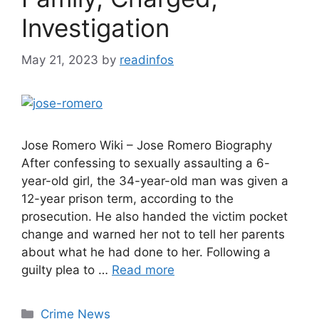
Investigation
May 21, 2023
by
readinfos
Jose Romero Wiki – Jose Romero Biography
After confessing to sexually assaulting a 6-
year-old girl, the 34-year-old man was given a
12-year prison term, according to the
prosecution. He also handed the victim pocket
change and warned her not to tell her parents
about what he had done to her. Following a
guilty plea to …
Read more
Categories
Crime News