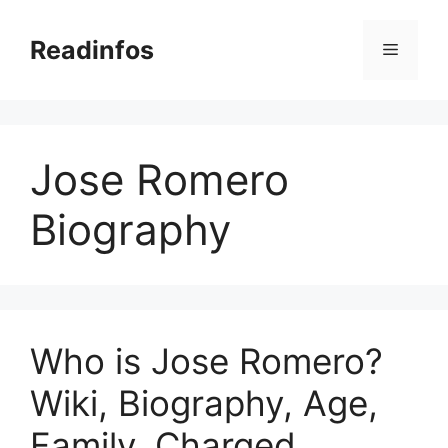
Skip
to
Readinfos
Menu
content
Jose Romero
Biography
Who is Jose Romero?
Wiki, Biography, Age,
Family, Charged,