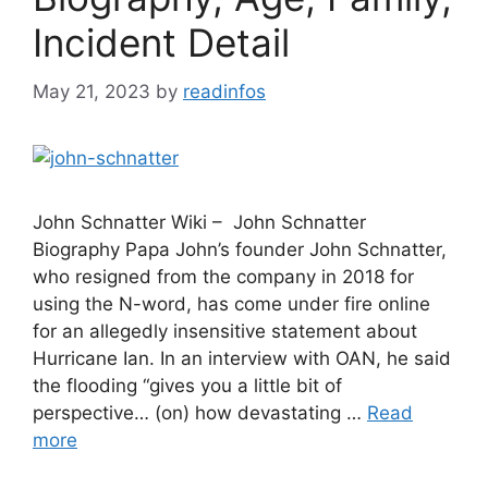
Incident Detail
May 21, 2023
by
readinfos
John Schnatter Wiki – John Schnatter
Biography Papa John’s founder John Schnatter,
who resigned from the company in 2018 for
using the N-word, has come under fire online
for an allegedly insensitive statement about
Hurricane Ian. In an interview with OAN, he said
the flooding “gives you a little bit of
perspective… (on) how devastating …
Read
more