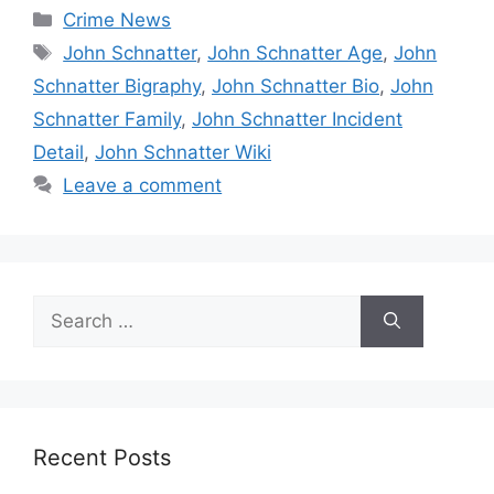
Categories
Crime News
Tags
John Schnatter
,
John Schnatter Age
,
John
Schnatter Bigraphy
,
John Schnatter Bio
,
John
Schnatter Family
,
John Schnatter Incident
Detail
,
John Schnatter Wiki
Leave a comment
Search
for:
Recent Posts