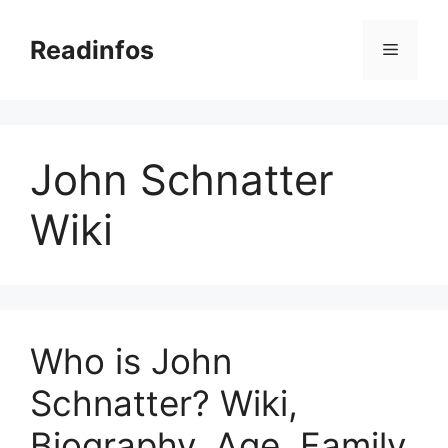
Skip
to
Readinfos
Menu
content
John Schnatter
Wiki
Who is John
Schnatter? Wiki,
Biography, Age, Family,