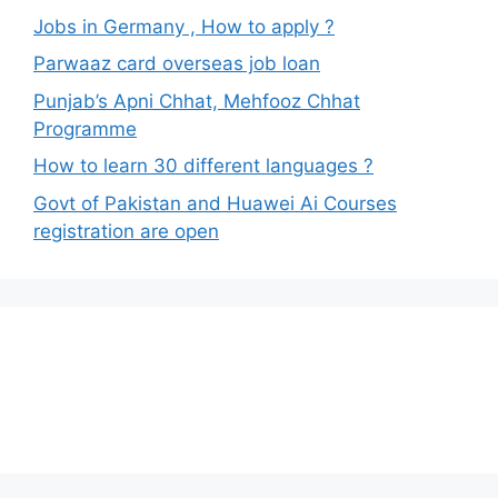
Jobs in Germany , How to apply ?
Parwaaz card overseas job loan
Punjab’s Apni Chhat, Mehfooz Chhat
Programme
How to learn 30 different languages ?
Govt of Pakistan and Huawei Ai Courses
registration are open