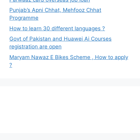
Punjab’s Apni Chhat, Mehfooz Chhat
Programme
How to learn 30 different languages ?
Govt of Pakistan and Huawei Ai Courses
registration are open
Maryam Nawaz E Bikes Scheme , How to apply
?