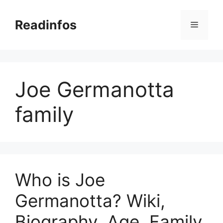
Skip
to
Readinfos
Menu
content
Joe Germanotta
family
Who is Joe
Germanotta? Wiki,
Biography, Age, Family,