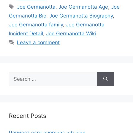
Tags
Joe Germanotta
,
Joe Germanotta Age
,
Joe
Germanotta Bio
,
Joe Germanotta Biography
,
Joe Germanotta family
,
Joe Germanotta
Incident Detail
,
Joe Germanotta Wiki
Leave a comment
Search
for:
Recent Posts
Parwaaz card overseas job loan