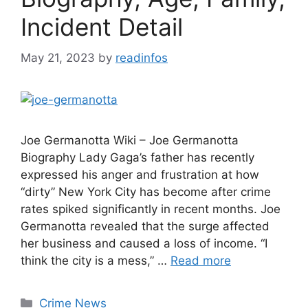
Incident Detail
May 21, 2023
by
readinfos
Joe Germanotta Wiki – Joe Germanotta
Biography Lady Gaga’s father has recently
expressed his anger and frustration at how
“dirty” New York City has become after crime
rates spiked significantly in recent months. Joe
Germanotta revealed that the surge affected
her business and caused a loss of income. “I
think the city is a mess,” …
Read more
Categories
Crime News