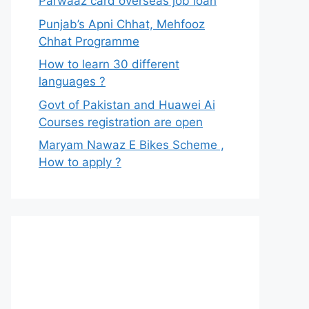
Parwaaz card overseas job loan
Punjab’s Apni Chhat, Mehfooz
Chhat Programme
How to learn 30 different
languages ?
Govt of Pakistan and Huawei Ai
Courses registration are open
Maryam Nawaz E Bikes Scheme ,
How to apply ?