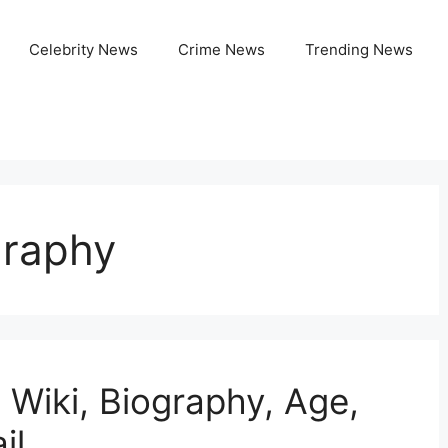
Celebrity News
Crime News
Trending News
graphy
 Wiki, Biography, Age,
il