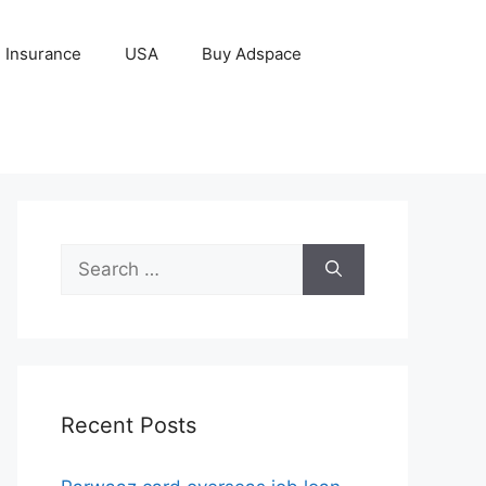
Insurance
USA
Buy Adspace
Search
for:
Recent Posts