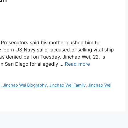
 Prosecutors said his mother pushed him to
e-born US Navy sailor accused of selling vital ship
s denied bail on Tuesday. Jinchao Wei, 22, is
 in San Diego for allegedly …
Read more
o
,
Jinchao Wei Biography
,
Jinchao Wei Family
,
Jinchao Wei