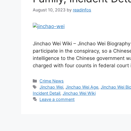
August 10, 2023
by
readinfos
Jinchao Wei Wiki – Jinchao Wei Biography
participate in the conspiracy, so a Chines
intelligence to the Chinese government wa
charged with four counts in federal court
Categories
Crime News
Tags
Jinchao Wei
,
Jinchao Wei Age
,
Jinchao Wei Bi
Incident Detail
,
Jinchao Wei Wiki
Leave a comment