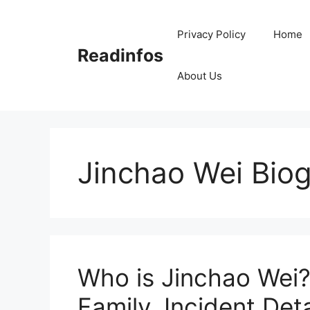
Skip
to
Privacy Policy
Home
content
Readinfos
About Us
Jinchao Wei Bio
Who is Jinchao Wei?
Family, Incident Deta