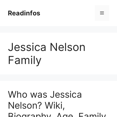
Skip
to
Readinfos
Menu
content
Jessica Nelson
Family
Who was Jessica
Nelson? Wiki,
Biography, Age, Family,