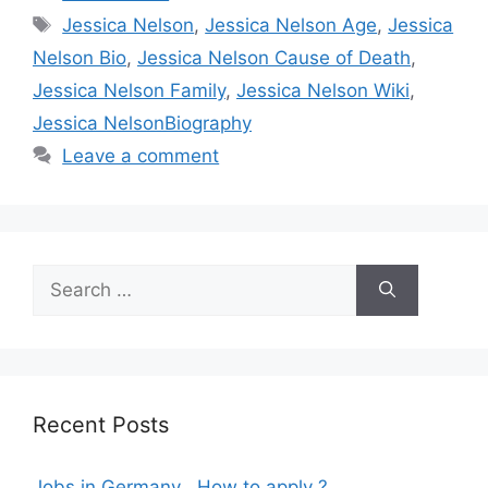
Tags
Jessica Nelson
,
Jessica Nelson Age
,
Jessica
Nelson Bio
,
Jessica Nelson Cause of Death
,
Jessica Nelson Family
,
Jessica Nelson Wiki
,
Jessica NelsonBiography
Leave a comment
Search
for:
Recent Posts
Jobs in Germany , How to apply ?