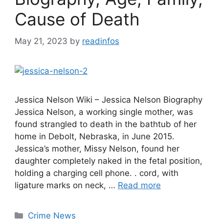
Cause of Death
May 21, 2023
by
readinfos
Jessica Nelson Wiki – Jessica Nelson Biography
Jessica Nelson, a working single mother, was
found strangled to death in the bathtub of her
home in Debolt, Nebraska, in June 2015.
Jessica’s mother, Missy Nelson, found her
daughter completely naked in the fetal position,
holding a charging cell phone. . cord, with
ligature marks on neck, …
Read more
Categories
Crime News