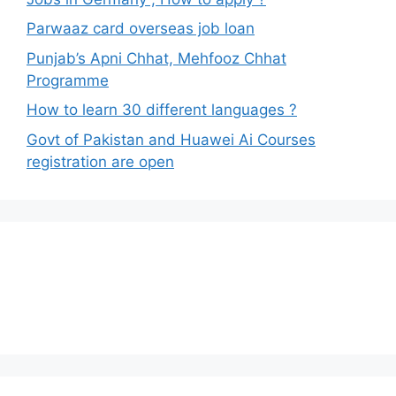
Parwaaz card overseas job loan
Punjab’s Apni Chhat, Mehfooz Chhat
Programme
How to learn 30 different languages ?
Govt of Pakistan and Huawei Ai Courses
registration are open