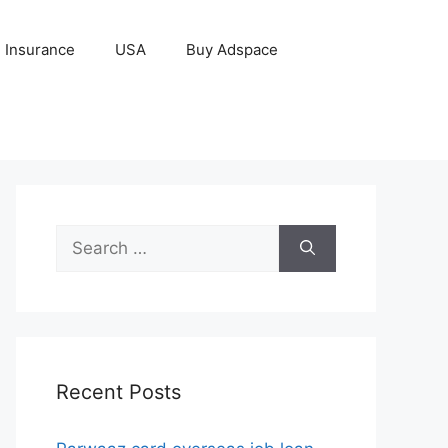
Insurance
USA
Buy Adspace
Search
for:
Recent Posts