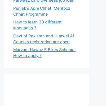
Parwaaz card overseas job loan
Punjab’s Apni Chhat, Mehfooz
Chhat Programme
How to learn 30 different
languages ?
Govt of Pakistan and Huawei Ai
Courses registration are open
Maryam Nawaz E Bikes Scheme ,
How to apply ?