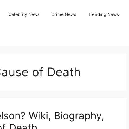
Celebrity News
Crime News
Trending News
Cause of Death
son? Wiki, Biography,
of Death