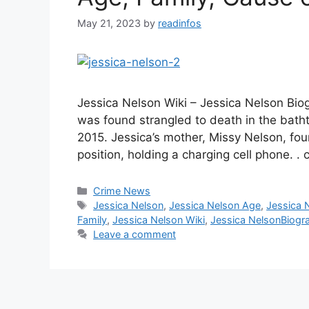
May 21, 2023
by
readinfos
Jessica Nelson Wiki – Jessica Nelson Bio
was found strangled to death in the bath
2015. Jessica’s mother, Missy Nelson, fou
position, holding a charging cell phone. .
Categories
Crime News
Tags
Jessica Nelson
,
Jessica Nelson Age
,
Jessica 
Family
,
Jessica Nelson Wiki
,
Jessica NelsonBiogr
Leave a comment