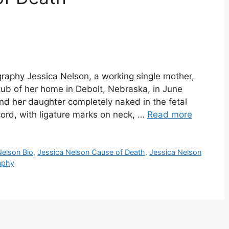
graphy Jessica Nelson, a working single mother,
tub of her home in Debolt, Nebraska, in June
nd her daughter completely naked in the fetal
 cord, with ligature marks on neck, …
Read more
Nelson Bio
,
Jessica Nelson Cause of Death
,
Jessica Nelson
aphy