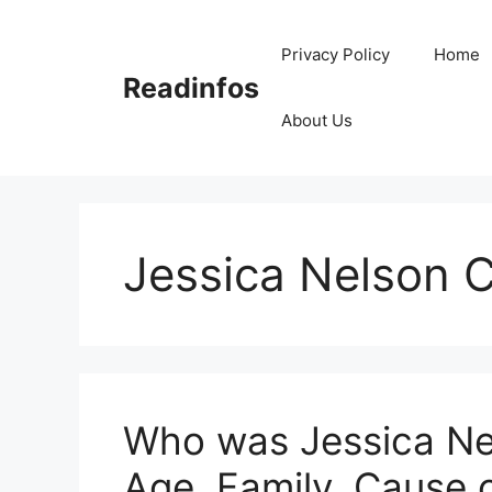
Skip
to
Privacy Policy
Home
content
Readinfos
About Us
Jessica Nelson 
Who was Jessica Nel
Age, Family, Cause 