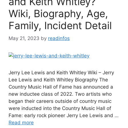
and Keith Whitley?
Wiki, Biography, Age,
Family, Incident Detail
May 21, 2023
by
readinfos
Jerry Lee Lewis and Keith Whitley Wiki – Jerry
Lee Lewis and Keith Whitley Biography The
Country Music Hall of Fame has announced a
new inductee class of 2022. Two artists who
began their careers outside of country music
were inducted into the Country Music Hall of
Fame: early rock pioneer Jerry Lee Lewis and …
Read more