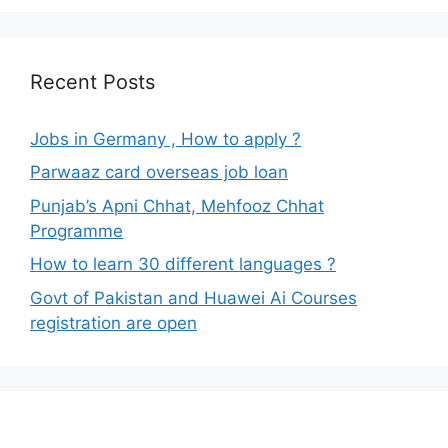
Recent Posts
Jobs in Germany , How to apply ?
Parwaaz card overseas job loan
Punjab’s Apni Chhat, Mehfooz Chhat
Programme
How to learn 30 different languages ?
Govt of Pakistan and Huawei Ai Courses
registration are open