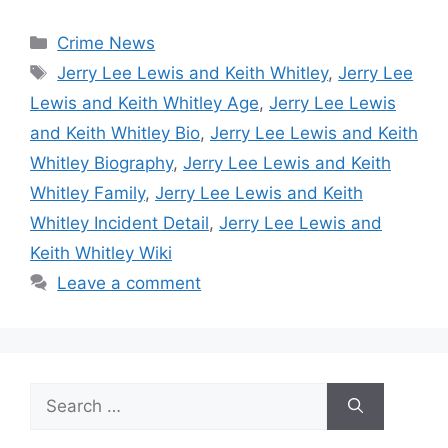
Categories
Crime News
Tags
Jerry Lee Lewis and Keith Whitley
,
Jerry Lee
Lewis and Keith Whitley Age
,
Jerry Lee Lewis
and Keith Whitley Bio
,
Jerry Lee Lewis and Keith
Whitley Biography
,
Jerry Lee Lewis and Keith
Whitley Family
,
Jerry Lee Lewis and Keith
Whitley Incident Detail
,
Jerry Lee Lewis and
Keith Whitley Wiki
Leave a comment
Search
for: