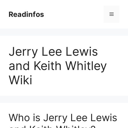
Skip
to
Readinfos
Menu
content
Jerry Lee Lewis
and Keith Whitley
Wiki
Who is Jerry Lee Lewis