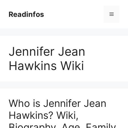
Skip
to
Readinfos
Menu
content
Jennifer Jean
Hawkins Wiki
Who is Jennifer Jean
Hawkins? Wiki,
Biography, Age, Family,