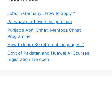
Jobs in Germany , How to apply ?
Parwaaz card overseas job loan
Punjab’s Apni Chhat, Mehfooz Chhat
Programme
How to learn 30 different languages ?
Govt of Pakistan and Huawei Ai Courses
registration are open