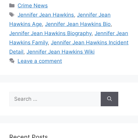
Categories
Crime News
Tags
Jennifer Jean Hawkins
,
Jennifer Jean
Hawkins Age
,
Jennifer Jean Hawkins Bio
,
Jennifer Jean Hawkins Biography
,
Jennifer Jean
Hawkins Family
,
Jennifer Jean Hawkins Incident
Detail
,
Jennifer Jean Hawkins Wiki
Leave a comment
Search
for:
Recent Posts