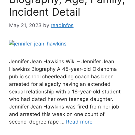
Incident Detail
May 21, 2023
by
readinfos
Jennifer Jean Hawkins Wiki – Jennifer Jean
Hawkins Biography A 45-year-old Oklahoma
public school cheerleading coach has been
arrested for allegedly having an extended
sexual relationship with a 16-year-old student
who had dated her own teenage daughter.
Jennifer Jean Hawkins was fired from her job
and arrested this week on one count of
second-degree rape …
Read more