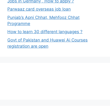
Jobs in Germany , How to apply ?
Parwaaz card overseas job loan
Punjab’s Apni Chhat, Mehfooz Chhat
Programme
How to learn 30 different languages ?
Govt of Pakistan and Huawei Ai Courses
registration are open