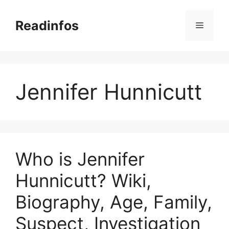
Skip
to
Readinfos
Menu
content
Jennifer Hunnicutt
Who is Jennifer
Hunnicutt? Wiki,
Biography, Age, Family,
Suspect, Investigation