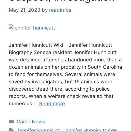
May 21, 2023
by
readinfos
Jennifer Hunnicutt Wiki – Jennifer Hunnicutt
Biography Seneca resident Jennifer Hunnicutt
was detained after she abandoned more than a
dozen animals on her property in South Carolina
to fend for themselves. Several animals were
saved by investigators, but 15 animals were
discovered dead there, according to police
reports. When a welfare check revealed that
numerous …
Read more
Categories
Crime News
Tags
Jennifer Hunnicutt
,
Jennifer Hunnicutt Age
,