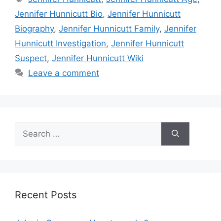
Jennifer Hunnicutt Bio
,
Jennifer Hunnicutt
Biography
,
Jennifer Hunnicutt Family
,
Jennifer
Hunnicutt Investigation
,
Jennifer Hunnicutt
Suspect
,
Jennifer Hunnicutt Wiki
Leave a comment
Search
for:
Recent Posts