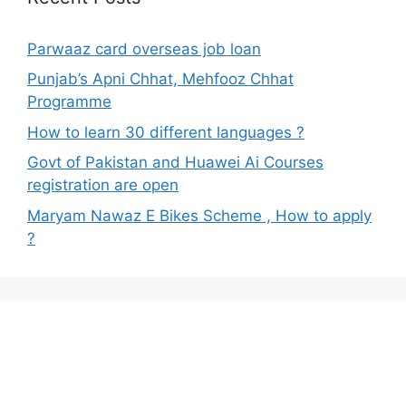
Parwaaz card overseas job loan
Punjab’s Apni Chhat, Mehfooz Chhat
Programme
How to learn 30 different languages ?
Govt of Pakistan and Huawei Ai Courses
registration are open
Maryam Nawaz E Bikes Scheme , How to apply
?