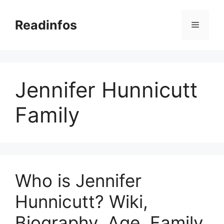
Skip
to
Readinfos
Menu
content
Jennifer Hunnicutt
Family
Who is Jennifer
Hunnicutt? Wiki,
Biography, Age, Family,