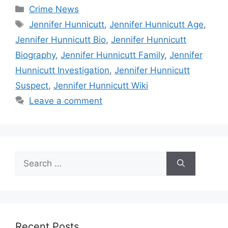
Categories
Crime News
Tags
Jennifer Hunnicutt
,
Jennifer Hunnicutt Age
,
Jennifer Hunnicutt Bio
,
Jennifer Hunnicutt
Biography
,
Jennifer Hunnicutt Family
,
Jennifer
Hunnicutt Investigation
,
Jennifer Hunnicutt
Suspect
,
Jennifer Hunnicutt Wiki
Leave a comment
Search
for:
Recent Posts