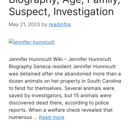
Suspect, Investigation
May 21, 2023
by
readinfos
Jennifer Hunnicutt Wiki – Jennifer Hunnicutt
Biography Seneca resident Jennifer Hunnicutt
was detained after she abandoned more than a
dozen animals on her property in South Carolina
to fend for themselves. Several animals were
saved by investigators, but 15 animals were
discovered dead there, according to police
reports. When a welfare check revealed that
numerous …
Read more