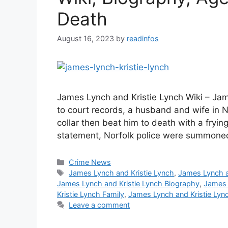
Death
August 16, 2023
by
readinfos
James Lynch and Kristie Lynch Wiki – Ja
to court records, a husband and wife in No
collar then beat him to death with a fryi
statement, Norfolk police were summoned
Categories
Crime News
Tags
James Lynch and Kristie Lynch
,
James Lynch a
James Lynch and Kristie Lynch Biography
,
James 
Kristie Lynch Family
,
James Lynch and Kristie Lyn
Leave a comment