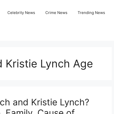
Celebrity News
Crime News
Trending News
 Kristie Lynch Age
h and Kristie Lynch?
, Family, Cause of