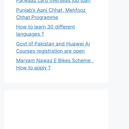
Parwaaz card overseas job loan
Punjab’s Apni Chhat, Mehfooz
Chhat Programme
How to learn 30 different
languages ?
Govt of Pakistan and Huawei Ai
Courses registration are open
Maryam Nawaz E Bikes Scheme ,
How to apply ?