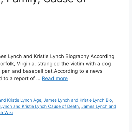
mes Lynch and Kristie Lynch Biography According
rfolk, Virginia, strangled the victim with a dog
ng pan and baseball bat.According to a news
 to a report of …
Read more
nd Kristie Lynch Age
,
James Lynch and Kristie Lynch Bio
,
Lynch and Kristie Lynch Cause of Death
,
James Lynch and
ch Wiki