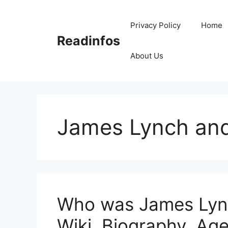
Skip
to
Privacy Policy
Home
content
Readinfos
About Us
James Lynch and
Who was James Lync
Wiki, Biography, Age