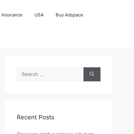
Insurance
USA
Buy Adspace
Search
for:
Recent Posts