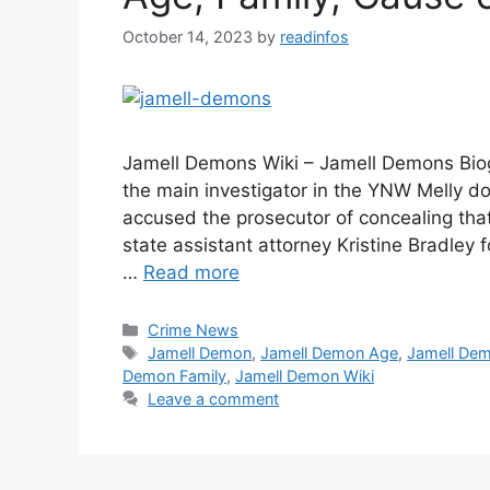
October 14, 2023
by
readinfos
Jamell Demons Wiki – Jamell Demons Biog
the main investigator in the YNW Melly d
accused the prosecutor of concealing tha
state assistant attorney Kristine Bradle
…
Read more
Categories
Crime News
Tags
Jamell Demon
,
Jamell Demon Age
,
Jamell De
Demon Family
,
Jamell Demon Wiki
Leave a comment