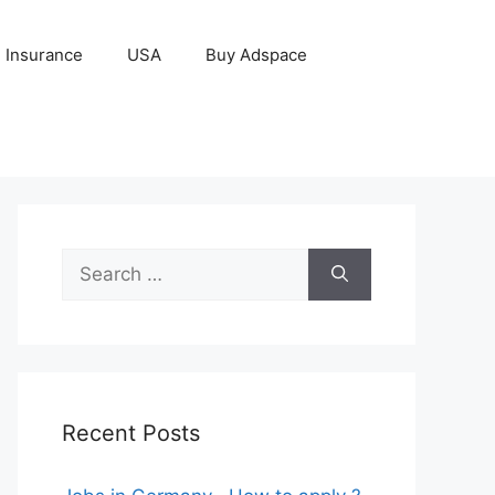
Insurance
USA
Buy Adspace
Search
for:
Recent Posts