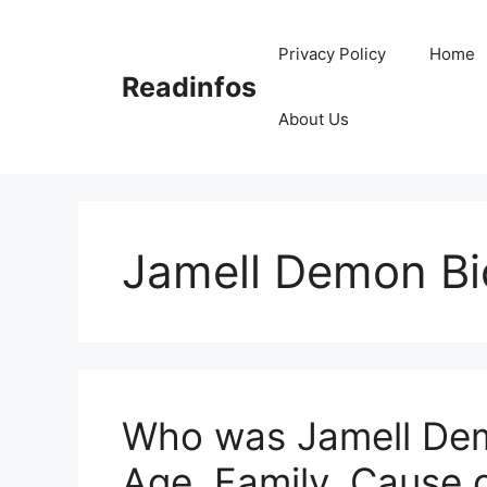
Skip
to
Privacy Policy
Home
content
Readinfos
About Us
Jamell Demon B
Who was Jamell Dem
Age, Family, Cause 