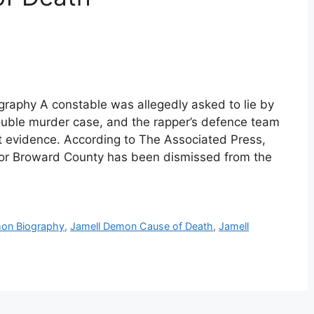
raphy A constable was allegedly asked to lie by
ouble murder case, and the rapper’s defence team
t evidence. According to The Associated Press,
y for Broward County has been dismissed from the
mon Biography
,
Jamell Demon Cause of Death
,
Jamell