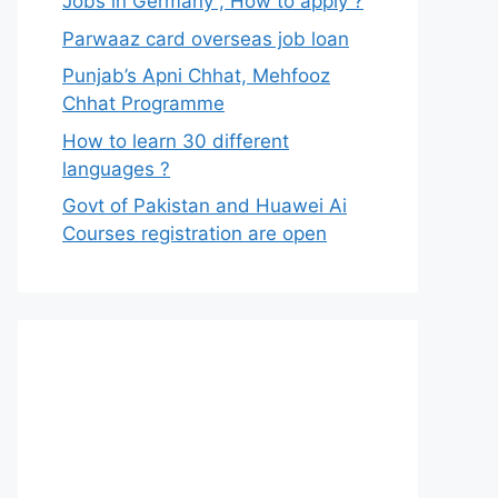
Jobs in Germany , How to apply ?
Parwaaz card overseas job loan
Punjab’s Apni Chhat, Mehfooz
Chhat Programme
How to learn 30 different
languages ?
Govt of Pakistan and Huawei Ai
Courses registration are open