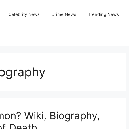
Celebrity News
Crime News
Trending News
iography
on? Wiki, Biography,
of Death