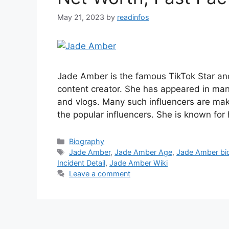
May 21, 2023
by
readinfos
Jade Amber is the famous TikTok Star and
content creator. She has appeared in ma
and vlogs. Many such influencers are mak
the popular influencers. She is known for
Categories
Biography
Tags
Jade Amber
,
Jade Amber Age
,
Jade Amber bi
Incident Detail
,
Jade Amber Wiki
Leave a comment