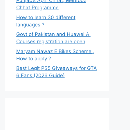
Punjab’s Apni Chhat, Mehfooz
Chhat Programme
How to learn 30 different
languages ?
Govt of Pakistan and Huawei Ai
Courses registration are open
Maryam Nawaz E Bikes Scheme ,
How to apply ?
Best Legit PS5 Giveaways for GTA
6 Fans (2026 Guide)