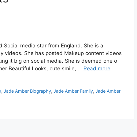
 Social media star from England. She is a
ny videos. She has posted Makeup content videos
ing it big on social media. She is deemed one of
 her Beautiful Looks, cute smile, …
Read more
o
,
Jade Amber Biography
,
Jade Amber Family
,
Jade Amber