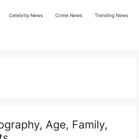
Celebrity News
Crime News
Trending News
ography, Age, Family,
ts