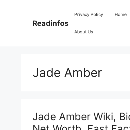
Skip
to
Privacy Policy
Home
content
Readinfos
About Us
Jade Amber
Jade Amber Wiki, Bi
Net Worth, Fast Fac