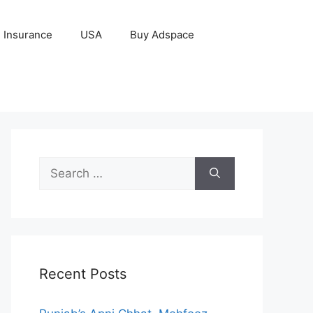
Insurance
USA
Buy Adspace
Search
for:
Recent Posts