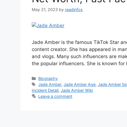
May 21, 2023
by
readinfos
Jade Amber is the famous TikTok Star and
content creator. She has appeared in ma
and vlogs. Many such influencers are mak
the popular influencers. She is known for
Categories
Biography
Tags
Jade Amber
,
Jade Amber Age
,
Jade Amber bi
Incident Detail
,
Jade Amber Wiki
Leave a comment