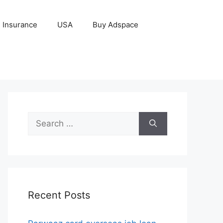
Insurance
USA
Buy Adspace
Search
for:
Recent Posts