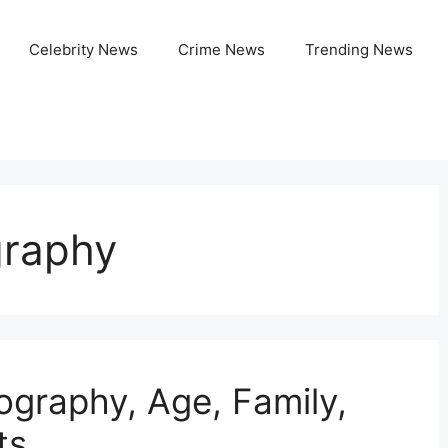
Celebrity News
Crime News
Trending News
graphy
ography, Age, Family,
ts