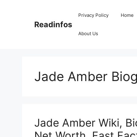
Skip
to
Privacy Policy
Home
content
Readinfos
About Us
Jade Amber Bio
Jade Amber Wiki, Bi
Net Worth, Fast Fac