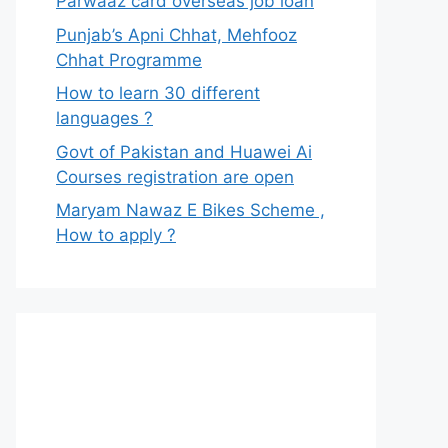
Parwaaz card overseas job loan
Punjab’s Apni Chhat, Mehfooz
Chhat Programme
How to learn 30 different
languages ?
Govt of Pakistan and Huawei Ai
Courses registration are open
Maryam Nawaz E Bikes Scheme ,
How to apply ?