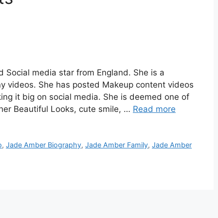
 Social media star from England. She is a
ny videos. She has posted Makeup content videos
ing it big on social media. She is deemed one of
 her Beautiful Looks, cute smile, …
Read more
o
,
Jade Amber Biography
,
Jade Amber Family
,
Jade Amber