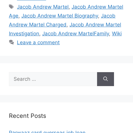
Tags
Jacob Andrew Martel
,
Jacob Andrew Martel
Age
,
Jacob Andrew Martel Biography
,
Jacob
Andrew Martel Charged
,
Jacob Andrew Martel
Investigation
,
Jacob Andrew MartelFamily
,
Wiki
Leave a comment
Search
for:
Recent Posts
Parwaaz card overseas job loan