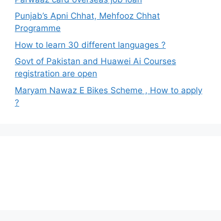
Punjab’s Apni Chhat, Mehfooz Chhat
Programme
How to learn 30 different languages ?
Govt of Pakistan and Huawei Ai Courses
registration are open
Maryam Nawaz E Bikes Scheme , How to apply
?