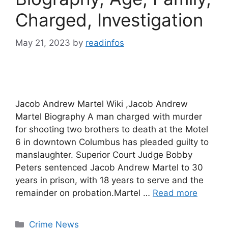
Charged, Investigation
May 21, 2023
by
readinfos
Jacob Andrew Martel Wiki ,Jacob Andrew
Martel Biography A man charged with murder
for shooting two brothers to death at the Motel
6 in downtown Columbus has pleaded guilty to
manslaughter. Superior Court Judge Bobby
Peters sentenced Jacob Andrew Martel to 30
years in prison, with 18 years to serve and the
remainder on probation.Martel …
Read more
Categories
Crime News