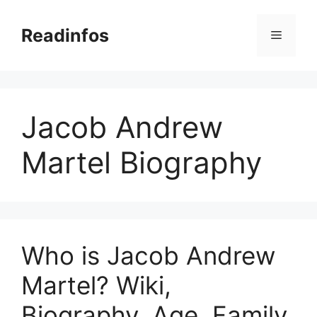
Skip
to
Readinfos
Menu
content
Jacob Andrew
Martel Biography
Who is Jacob Andrew
Martel? Wiki,
Biography, Age, Family,