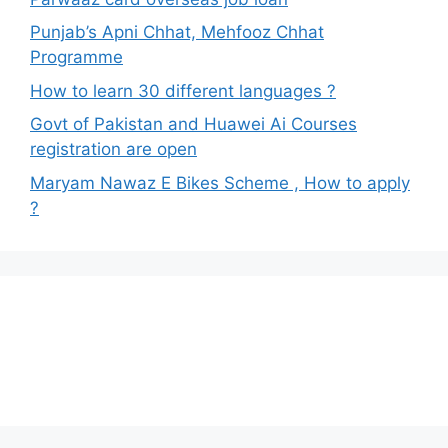
Punjab’s Apni Chhat, Mehfooz Chhat
Programme
How to learn 30 different languages ?
Govt of Pakistan and Huawei Ai Courses
registration are open
Maryam Nawaz E Bikes Scheme , How to apply
?