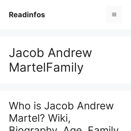
Skip
to
Readinfos
Menu
content
Jacob Andrew
MartelFamily
Who is Jacob Andrew
Martel? Wiki,
Biography, Age, Family,