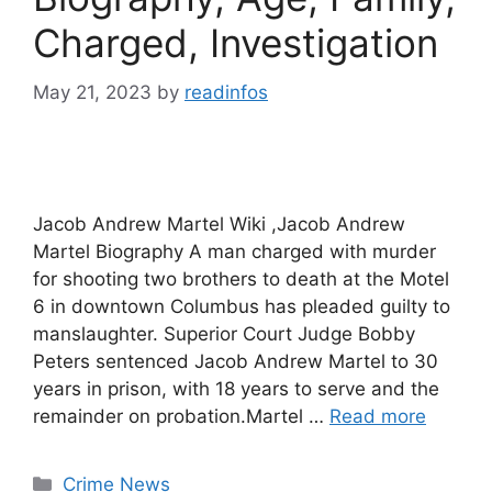
Charged, Investigation
May 21, 2023
by
readinfos
Jacob Andrew Martel Wiki ,Jacob Andrew
Martel Biography A man charged with murder
for shooting two brothers to death at the Motel
6 in downtown Columbus has pleaded guilty to
manslaughter. Superior Court Judge Bobby
Peters sentenced Jacob Andrew Martel to 30
years in prison, with 18 years to serve and the
remainder on probation.Martel …
Read more
Categories
Crime News