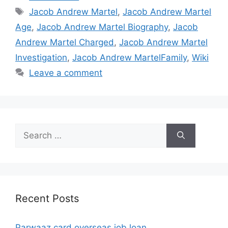
Tags
Jacob Andrew Martel
,
Jacob Andrew Martel
Age
,
Jacob Andrew Martel Biography
,
Jacob
Andrew Martel Charged
,
Jacob Andrew Martel
Investigation
,
Jacob Andrew MartelFamily
,
Wiki
Leave a comment
Search
for:
Recent Posts
Parwaaz card overseas job loan