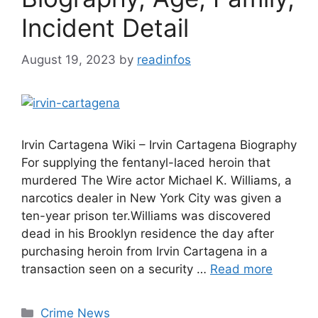
Incident Detail
August 19, 2023
by
readinfos
Irvin Cartagena Wiki – Irvin Cartagena Biography
For supplying the fentanyl-laced heroin that
murdered The Wire actor Michael K. Williams, a
narcotics dealer in New York City was given a
ten-year prison ter.Williams was discovered
dead in his Brooklyn residence the day after
purchasing heroin from Irvin Cartagena in a
transaction seen on a security …
Read more
Categories
Crime News