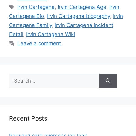
Tags
Irvin Cartagena
,
Irvin Cartagena Age
,
Irvin
Cartagena Bio
,
Irvin Cartagena biography
,
Irvin
Cartagena Family
,
Irvin Cartagena incident
Detail
,
Irvin Cartagena Wiki
Leave a comment
Search
for:
Recent Posts
Parwaaz card overseas job loan