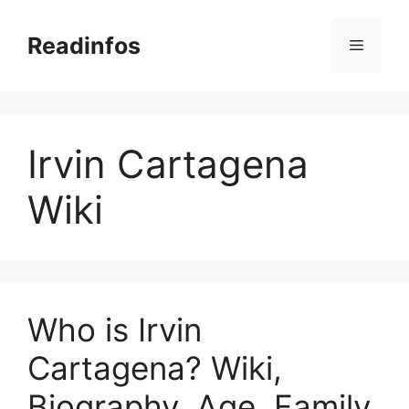
Skip
to
Readinfos
Menu
content
Irvin Cartagena
Wiki
Who is Irvin
Cartagena? Wiki,
Biography, Age, Family,