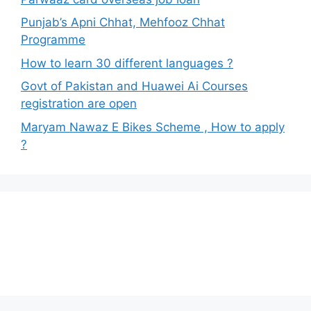
Punjab’s Apni Chhat, Mehfooz Chhat
Programme
How to learn 30 different languages ?
Govt of Pakistan and Huawei Ai Courses
registration are open
Maryam Nawaz E Bikes Scheme , How to apply
?