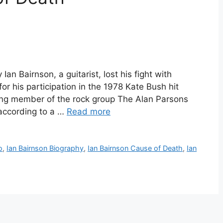
Ian Bairnson, a guitarist, lost his fight with
 his participation in the 1978 Kate Bush hit
ing member of the rock group The Alan Parsons
 according to a …
Read more
o
,
Ian Bairnson Biography
,
Ian Bairnson Cause of Death
,
Ian