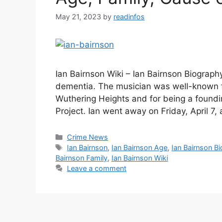
May 21, 2023
by
readinfos
Ian Bairnson Wiki – Ian Bairnson Biography 
dementia. The musician was well-known for
Wuthering Heights and for being a found
Project. Ian went away on Friday, April 7,
Categories
Crime News
Tags
Ian Bairnson
,
Ian Bairnson Age
,
Ian Bairnson Bi
Bairnson Family
,
Ian Bairnson Wiki
Leave a comment