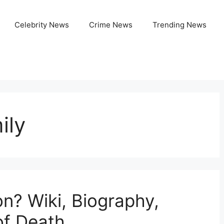
Celebrity News
Crime News
Trending News
ily
n? Wiki, Biography,
of Death