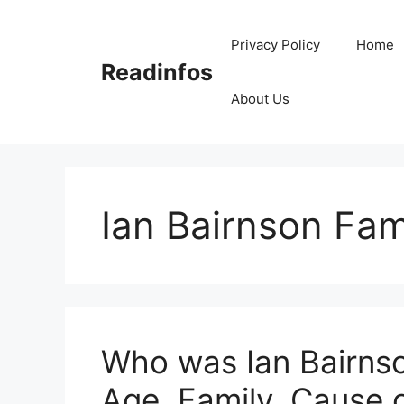
Skip
to
Privacy Policy
Home
content
Readinfos
About Us
Ian Bairnson Fam
Who was Ian Bairnso
Age, Family, Cause 