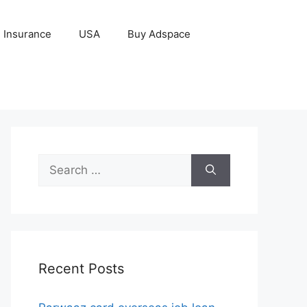
Insurance
USA
Buy Adspace
Search
for:
Recent Posts