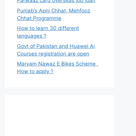
Parwaaz card overseas job loan
Punjab’s Apni Chhat, Mehfooz
Chhat Programme
How to learn 30 different
languages ?
Govt of Pakistan and Huawei Ai
Courses registration are open
Maryam Nawaz E Bikes Scheme ,
How to apply ?