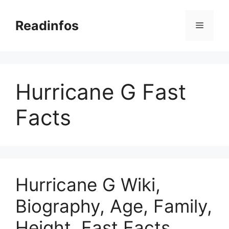
Skip
to
Readinfos
Menu
content
Hurricane G Fast
Facts
Hurricane G Wiki,
Biography, Age, Family,
Height, Fast Facts