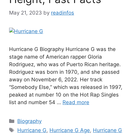
May 21, 2023
by
readinfos
Hurricane G Biography Hurricane G was the
stage name of American rapper Gloria
Rodriguez, who was of Puerto Rican heritage.
Rodriguez was born in 1970, and she passed
away on November 6, 2022. Her track
“Somebody Else,” which was released in 1997,
peaked at number 10 on the Hot Rap Singles
list and number 54 …
Read more
Categories
Biography
Tags
Hurricane G
,
Hurricane G Age
,
Hurricane G