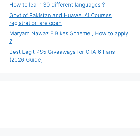
How to learn 30 different languages ?
Govt of Pakistan and Huawei Ai Courses
registration are open
Maryam Nawaz E Bikes Scheme , How to apply
?
Best Legit PS5 Giveaways for GTA 6 Fans
(2026 Guide)