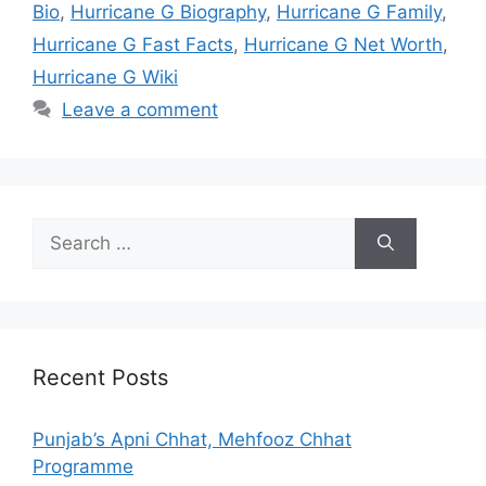
Bio
,
Hurricane G Biography
,
Hurricane G Family
,
Hurricane G Fast Facts
,
Hurricane G Net Worth
,
Hurricane G Wiki
Leave a comment
Search
for:
Recent Posts
Punjab’s Apni Chhat, Mehfooz Chhat
Programme