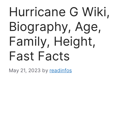
Hurricane G Wiki,
Biography, Age,
Family, Height,
Fast Facts
May 21, 2023
by
readinfos