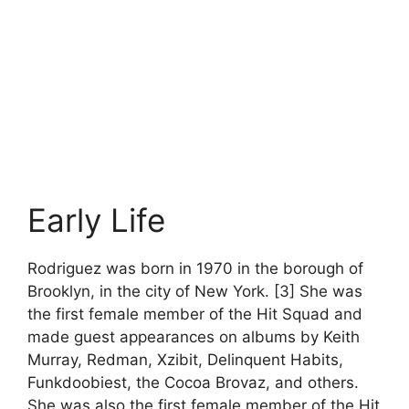
Early Life
Rodriguez was born in 1970 in the borough of
Brooklyn, in the city of New York. [3] She was
the first female member of the Hit Squad and
made guest appearances on albums by Keith
Murray, Redman, Xzibit, Delinquent Habits,
Funkdoobiest, the Cocoa Brovaz, and others.
She was also the first female member of the Hit