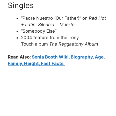
Singles
“Padre Nuestro (Our Father)” on
Red Hot
+ Latin: Silencio = Muerte
“Somebody Else”
2004 feature from the Tony
Touch album
The Reggaetony Album
Read Also:
Sonia Booth Wiki, Biography, Age,
Family, Height, Fast Facts