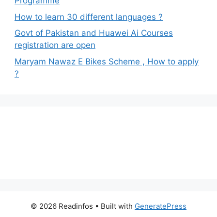
Programme
How to learn 30 different languages ?
Govt of Pakistan and Huawei Ai Courses
registration are open
Maryam Nawaz E Bikes Scheme , How to apply
?
© 2026 Readinfos
• Built with
GeneratePress