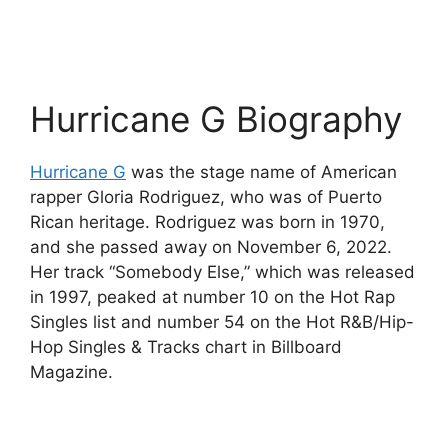
Hurricane G Biography
Hurricane G
was the stage name of American
rapper Gloria Rodriguez, who was of Puerto
Rican heritage. Rodriguez was born in 1970,
and she passed away on November 6, 2022.
Her track “Somebody Else,” which was released
in 1997, peaked at number 10 on the Hot Rap
Singles list and number 54 on the Hot R&B/Hip-
Hop Singles & Tracks chart in Billboard
Magazine.