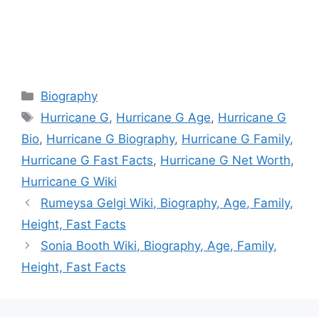
Categories
Biography
Tags
Hurricane G
,
Hurricane G Age
,
Hurricane G
Bio
,
Hurricane G Biography
,
Hurricane G Family
,
Hurricane G Fast Facts
,
Hurricane G Net Worth
,
Hurricane G Wiki
Rumeysa Gelgi Wiki, Biography, Age, Family,
Height, Fast Facts
Sonia Booth Wiki, Biography, Age, Family,
Height, Fast Facts