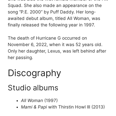
Squad. She also made an appearance on the
song “P.E. 2000” by Puff Daddy. Her long-
awaited debut album, titled All Woman, was
finally released the following year in 1997.
The death of Hurricane G occurred on
November 6, 2022, when it was 52 years old.
Only her daughter, Lexus, was left behind after
her passing.
Discography
Studio albums
All Woman
(1997)
Mami & Papi
with Thirstin Howl III (2013)