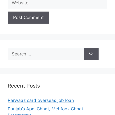
Search
for:
Recent Posts
Parwaaz card overseas job loan
Punjab’s Apni Chhat, Mehfooz Chhat