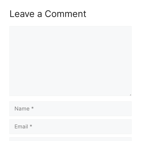
Leave a Comment
Comment
Name
Email
Website