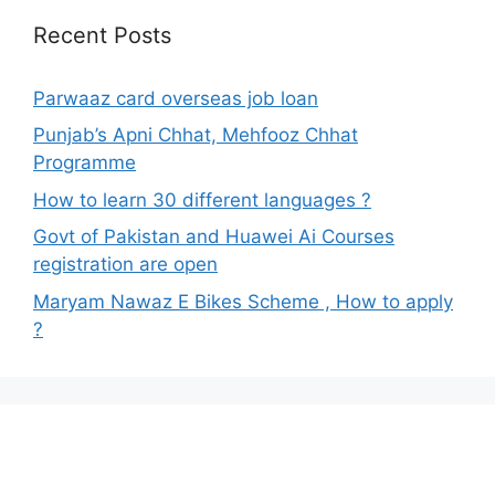
Recent Posts
Parwaaz card overseas job loan
Punjab’s Apni Chhat, Mehfooz Chhat
Programme
How to learn 30 different languages ?
Govt of Pakistan and Huawei Ai Courses
registration are open
Maryam Nawaz E Bikes Scheme , How to apply
?