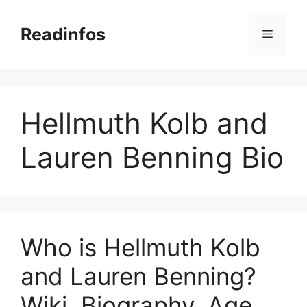
Skip
to
Readinfos
Menu
content
Hellmuth Kolb and
Lauren Benning Bio
Who is Hellmuth Kolb
and Lauren Benning?
Wiki, Biography, Age,