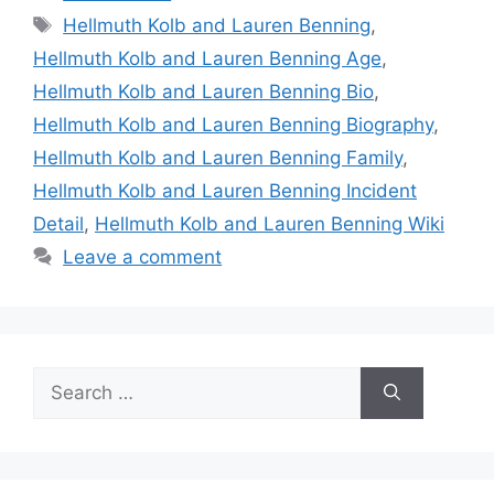
Tags
Hellmuth Kolb and Lauren Benning
,
Hellmuth Kolb and Lauren Benning Age
,
Hellmuth Kolb and Lauren Benning Bio
,
Hellmuth Kolb and Lauren Benning Biography
,
Hellmuth Kolb and Lauren Benning Family
,
Hellmuth Kolb and Lauren Benning Incident
Detail
,
Hellmuth Kolb and Lauren Benning Wiki
Leave a comment
Search
for: