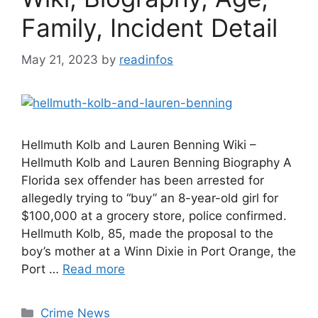
Family, Incident Detail
May 21, 2023
by
readinfos
Hellmuth Kolb and Lauren Benning Wiki –
Hellmuth Kolb and Lauren Benning Biography A
Florida sex offender has been arrested for
allegedly trying to “buy” an 8-year-old girl for
$100,000 at a grocery store, police confirmed.
Hellmuth Kolb, 85, made the proposal to the
boy’s mother at a Winn Dixie in Port Orange, the
Port …
Read more
Categories
Crime News