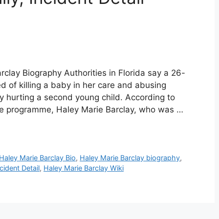
rclay Biography Authorities in Florida say a 26-
d of killing a baby in her care and abusing
y hurting a second young child. According to
e programme, Haley Marie Barclay, who was …
Haley Marie Barclay Bio
,
Haley Marie Barclay biography
,
cident Detail
,
Haley Marie Barclay Wiki