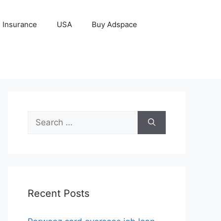
Insurance
USA
Buy Adspace
Search
for:
Recent Posts