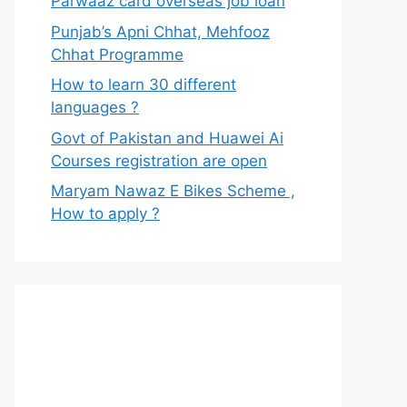
Parwaaz card overseas job loan
Punjab’s Apni Chhat, Mehfooz
Chhat Programme
How to learn 30 different
languages ?
Govt of Pakistan and Huawei Ai
Courses registration are open
Maryam Nawaz E Bikes Scheme ,
How to apply ?