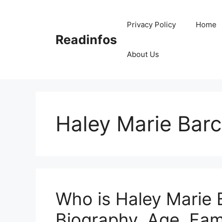
Skip
to
Privacy Policy
Home
content
Readinfos
About Us
Haley Marie Barc
Who is Haley Marie B
Biography, Age, Fami