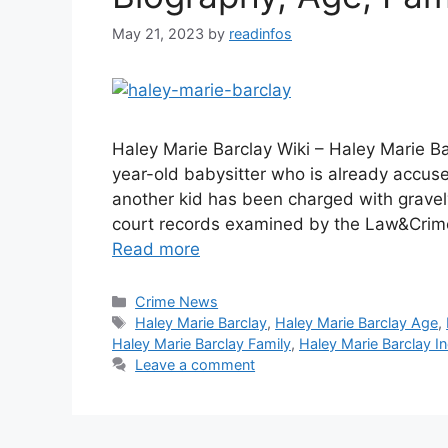
May 21, 2023
by
readinfos
Haley Marie Barclay Wiki – Haley Marie Ba
year-old babysitter who is already accuse
another kid has been charged with gravel
court records examined by the Law&Crim
Read more
Categories
Crime News
Tags
Haley Marie Barclay
,
Haley Marie Barclay Age
,
Haley Marie Barclay Family
,
Haley Marie Barclay In
Leave a comment