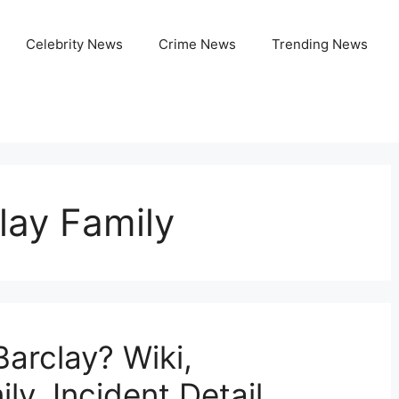
Celebrity News
Crime News
Trending News
lay Family
arclay? Wiki,
ly, Incident Detail