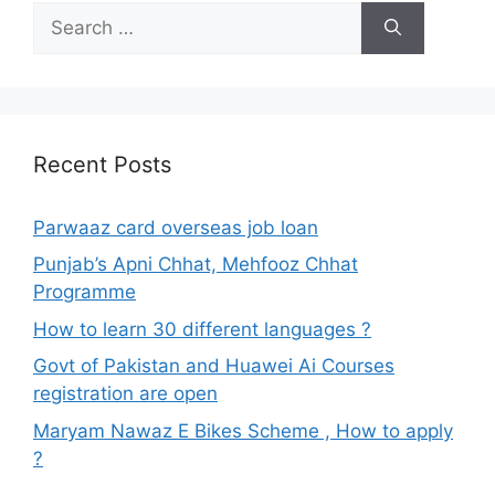
Search
for:
Recent Posts
Parwaaz card overseas job loan
Punjab’s Apni Chhat, Mehfooz Chhat
Programme
How to learn 30 different languages ?
Govt of Pakistan and Huawei Ai Courses
registration are open
Maryam Nawaz E Bikes Scheme , How to apply
?