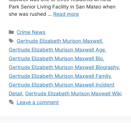
Park Senior Living Facility in San Mateo when
she was rushed …
Read more
Categories
Crime News
Tags
Gertrude Elizabeth Murison Maxwell
,
Gertrude Elizabeth Murison Maxwell Age
,
Gertrude Elizabeth Murison Maxwell Bio
,
Gertrude Elizabeth Murison Maxwell Biography
,
Gertrude Elizabeth Murison Maxwell Family
,
Gertrude Elizabeth Murison Maxwell Incident
Detail
,
Gertrude Elizabeth Murison Maxwell Wiki
Leave a comment