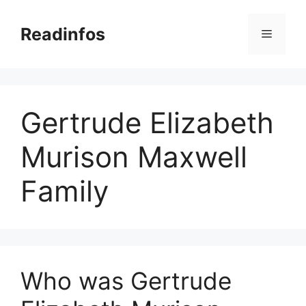
Skip
to
Readinfos
Menu
content
Gertrude Elizabeth
Murison Maxwell
Family
Who was Gertrude