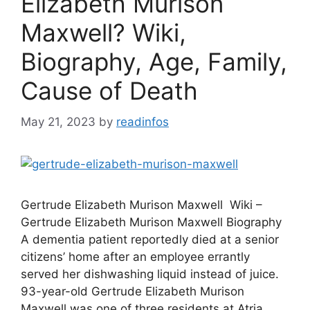
Elizabeth Murison
Maxwell? Wiki,
Biography, Age, Family,
Cause of Death
May 21, 2023
by
readinfos
Gertrude Elizabeth Murison Maxwell Wiki –
Gertrude Elizabeth Murison Maxwell Biography
A dementia patient reportedly died at a senior
citizens’ home after an employee errantly
served her dishwashing liquid instead of juice.
93-year-old Gertrude Elizabeth Murison
Maxwell was one of three residents at Atria