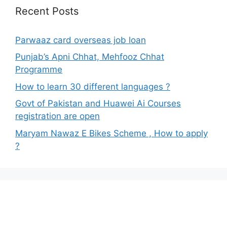
Recent Posts
Parwaaz card overseas job loan
Punjab’s Apni Chhat, Mehfooz Chhat
Programme
How to learn 30 different languages ?
Govt of Pakistan and Huawei Ai Courses
registration are open
Maryam Nawaz E Bikes Scheme , How to apply
?