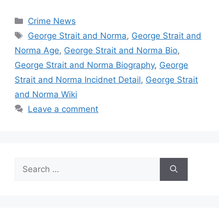
Categories
Crime News
Tags
George Strait and Norma
,
George Strait and
Norma Age
,
George Strait and Norma Bio
,
George Strait and Norma Biography
,
George
Strait and Norma Incidnet Detail
,
George Strait
and Norma Wiki
Leave a comment
Search
for: