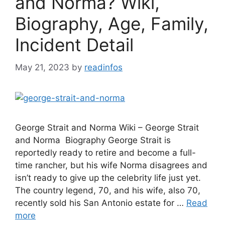
and Norma? Wiki,
Biography, Age, Family,
Incident Detail
May 21, 2023
by
readinfos
George Strait and Norma Wiki – George Strait
and Norma Biography George Strait is
reportedly ready to retire and become a full-
time rancher, but his wife Norma disagrees and
isn’t ready to give up the celebrity life just yet.
The country legend, 70, and his wife, also 70,
recently sold his San Antonio estate for …
Read
more