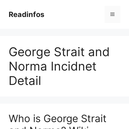
Skip
to
Readinfos
Menu
content
George Strait and
Norma Incidnet
Detail
Who is George Strait