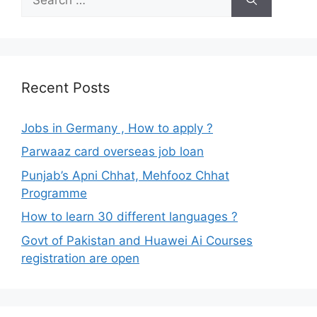
for:
Recent Posts
Jobs in Germany , How to apply ?
Parwaaz card overseas job loan
Punjab’s Apni Chhat, Mehfooz Chhat
Programme
How to learn 30 different languages ?
Govt of Pakistan and Huawei Ai Courses
registration are open