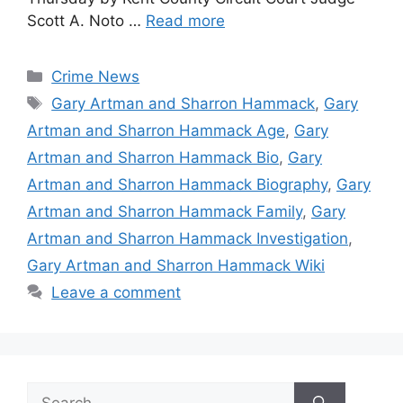
Scott A. Noto …
Read more
Categories
Crime News
Tags
Gary Artman and Sharron Hammack
,
Gary
Artman and Sharron Hammack Age
,
Gary
Artman and Sharron Hammack Bio
,
Gary
Artman and Sharron Hammack Biography
,
Gary
Artman and Sharron Hammack Family
,
Gary
Artman and Sharron Hammack Investigation
,
Gary Artman and Sharron Hammack Wiki
Leave a comment
Search