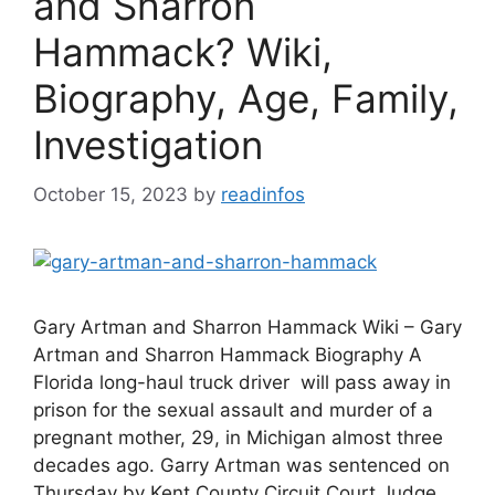
and Sharron
Hammack? Wiki,
Biography, Age, Family,
Investigation
October 15, 2023
by
readinfos
Gary Artman and Sharron Hammack Wiki – Gary
Artman and Sharron Hammack Biography A
Florida long-haul truck driver will pass away in
prison for the sexual assault and murder of a
pregnant mother, 29, in Michigan almost three
decades ago. Garry Artman was sentenced on
Thursday by Kent County Circuit Court Judge