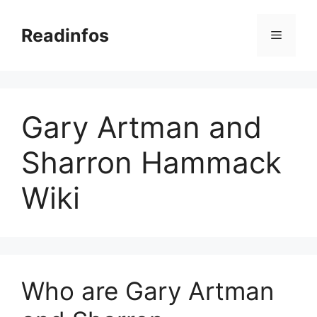
Skip
to
Readinfos
Menu
content
Gary Artman and
Sharron Hammack
Wiki
Who are Gary Artman