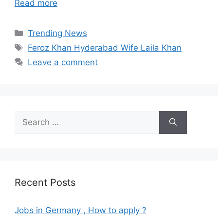
Read more
Categories
Trending News
Tags
Feroz Khan Hyderabad Wife Laila Khan
Leave a comment
Search
for:
Recent Posts
Jobs in Germany , How to apply ?