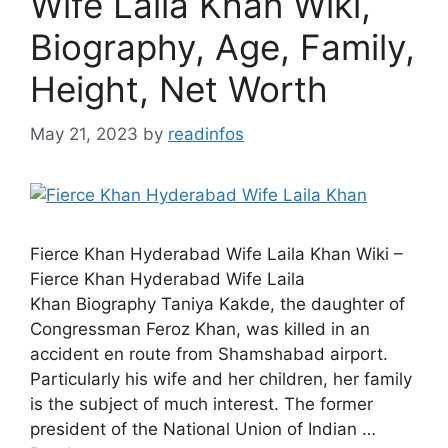
Wife Laila Khan Wiki,
Biography, Age, Family,
Height, Net Worth
May 21, 2023
by
readinfos
Fierce Khan Hyderabad Wife Laila Khan Wiki –
Fierce Khan Hyderabad Wife Laila
Khan Biography Taniya Kakde, the daughter of
Congressman Feroz Khan, was killed in an
accident en route from Shamshabad airport.
Particularly his wife and her children, her family
is the subject of much interest. The former
president of the National Union of Indian …