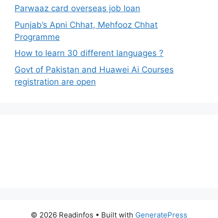
Parwaaz card overseas job loan
Punjab’s Apni Chhat, Mehfooz Chhat
Programme
How to learn 30 different languages ?
Govt of Pakistan and Huawei Ai Courses
registration are open
© 2026 Readinfos
• Built with
GeneratePress