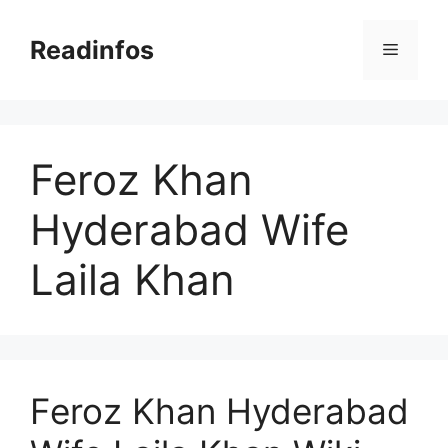
Skip
to
Readinfos
Menu
content
Feroz Khan
Hyderabad Wife
Laila Khan
Feroz Khan Hyderabad