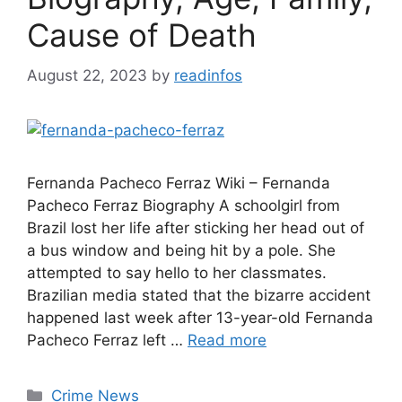
Cause of Death
August 22, 2023
by
readinfos
Fernanda Pacheco Ferraz Wiki – Fernanda
Pacheco Ferraz Biography A schoolgirl from
Brazil lost her life after sticking her head out of
a bus window and being hit by a pole. She
attempted to say hello to her classmates.
Brazilian media stated that the bizarre accident
happened last week after 13-year-old Fernanda
Pacheco Ferraz left …
Read more
Categories
Crime News