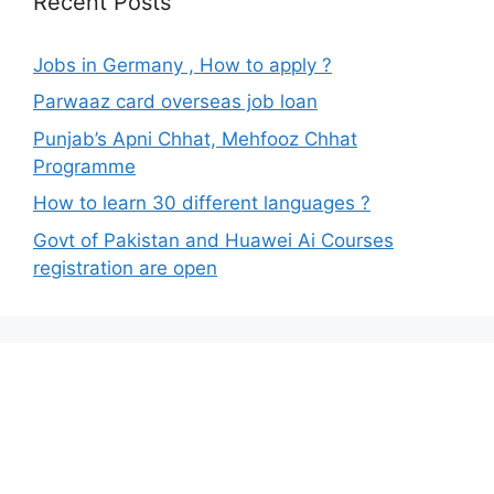
Recent Posts
Jobs in Germany , How to apply ?
Parwaaz card overseas job loan
Punjab’s Apni Chhat, Mehfooz Chhat
Programme
How to learn 30 different languages ?
Govt of Pakistan and Huawei Ai Courses
registration are open