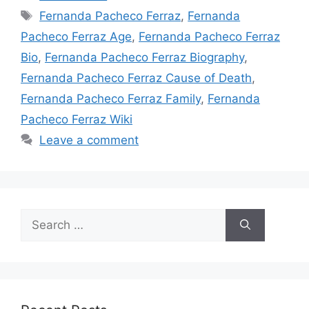
Tags
Fernanda Pacheco Ferraz
,
Fernanda
Pacheco Ferraz Age
,
Fernanda Pacheco Ferraz
Bio
,
Fernanda Pacheco Ferraz Biography
,
Fernanda Pacheco Ferraz Cause of Death
,
Fernanda Pacheco Ferraz Family
,
Fernanda
Pacheco Ferraz Wiki
Leave a comment
Search
for: