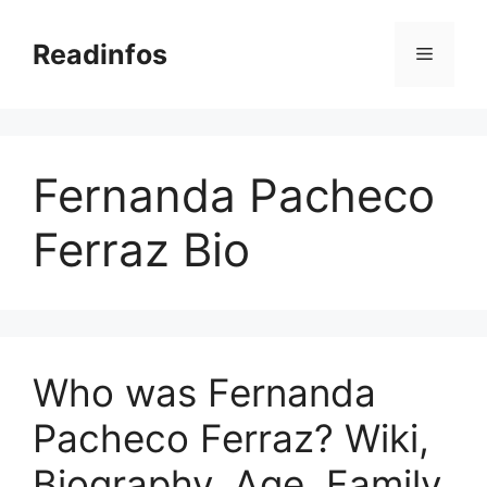
Skip
to
Readinfos
Menu
content
Fernanda Pacheco
Ferraz Bio
Who was Fernanda
Pacheco Ferraz? Wiki,
Biography, Age, Family,