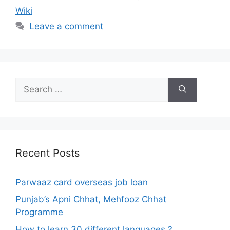
Wiki
Leave a comment
Search
for:
Recent Posts
Parwaaz card overseas job loan
Punjab’s Apni Chhat, Mehfooz Chhat
Programme
How to learn 30 different languages ?