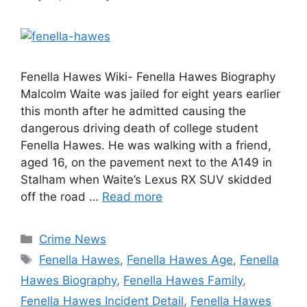
Fenella Hawes Wiki- Fenella Hawes Biography
Malcolm Waite was jailed for eight years earlier
this month after he admitted causing the
dangerous driving death of college student
Fenella Hawes. He was walking with a friend,
aged 16, on the pavement next to the A149 in
Stalham when Waite’s Lexus RX SUV skidded
off the road …
Read more
Categories
Crime News
Tags
Fenella Hawes
,
Fenella Hawes Age
,
Fenella
Hawes Biography
,
Fenella Hawes Family
,
Fenella Hawes Incident Detail
,
Fenella Hawes