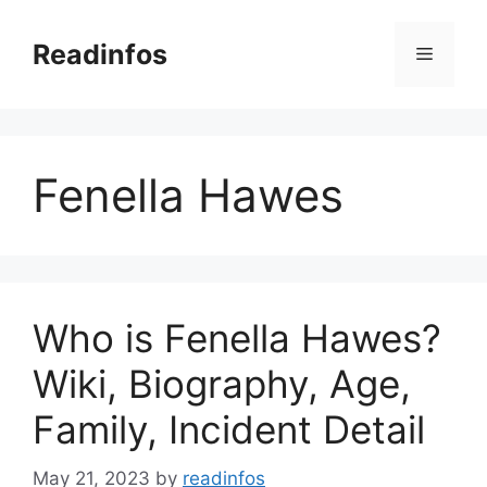
Skip
to
Readinfos
Menu
content
Fenella Hawes
Who is Fenella Hawes?
Wiki, Biography, Age,
Family, Incident Detail
May 21, 2023
by
readinfos