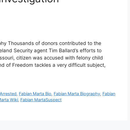
phy Thousands of donors contributed to the
land Security agent Tim Ballard’s efforts to
issouri, citizen was accused with felony child
d of Freedom tackles a very difficult subject,
 Arrested
,
Fabian Marta Bio
,
Fabian Marta Biography
,
Fabian
arta Wiki
,
Fabian MartaSuspect