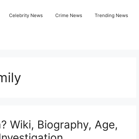
Celebrity News
Crime News
Trending News
mily
? Wiki, Biography, Age,
Investigation