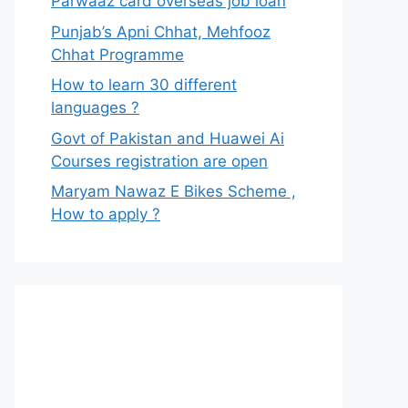
Parwaaz card overseas job loan
Punjab’s Apni Chhat, Mehfooz
Chhat Programme
How to learn 30 different
languages ?
Govt of Pakistan and Huawei Ai
Courses registration are open
Maryam Nawaz E Bikes Scheme ,
How to apply ?