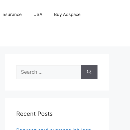
Insurance
USA
Buy Adspace
Search
for:
Recent Posts