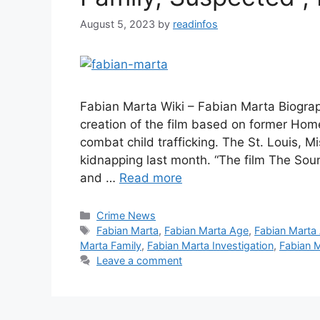
August 5, 2023
by
readinfos
Fabian Marta Wiki – Fabian Marta Biogra
creation of the film based on former Home
combat child trafficking. The St. Louis, M
kidnapping last month. “The film The Soun
and …
Read more
Categories
Crime News
Tags
Fabian Marta
,
Fabian Marta Age
,
Fabian Marta
Marta Family
,
Fabian Marta Investigation
,
Fabian M
Leave a comment