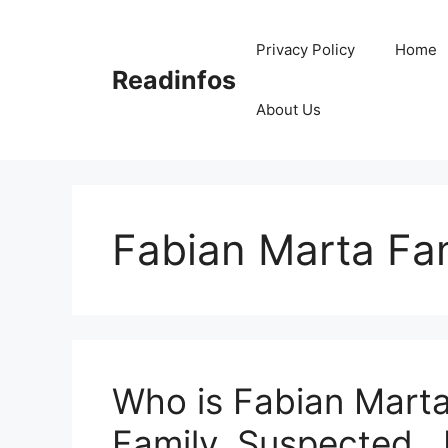
Skip
to
Privacy Policy
Home
content
Readinfos
About Us
Fabian Marta Fa
Who is Fabian Marta
Family, Suspected , 