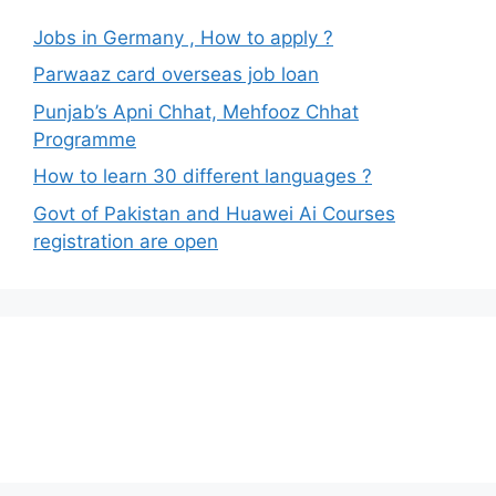
Jobs in Germany , How to apply ?
Parwaaz card overseas job loan
Punjab’s Apni Chhat, Mehfooz Chhat
Programme
How to learn 30 different languages ?
Govt of Pakistan and Huawei Ai Courses
registration are open