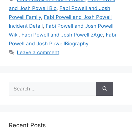
and Josh Powell Bio
,
Fabi Powell and Josh
Powell Family
,
Fabi Powell and Josh Powell
Incident Detail
,
Fabi Powell and Josh Powell
Wiki
,
Fabi Powell and Josh Powell zAge
,
Fabi
Powell and Josh PowellBiography
Leave a comment
Search
for:
Recent Posts