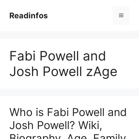
Skip
to
Readinfos
Menu
content
Fabi Powell and
Josh Powell zAge
Who is Fabi Powell and
Josh Powell? Wiki,
Biography, Age, Family,