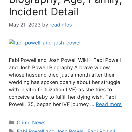
Incident Detail
May 21, 2023
by
readinfos
Fabi Powell and Josh Powell Wiki – Fabi Powell
and Josh Powell Biography A brave widow
whose husband died just a month after their
wedding has spoken openly about her struggle
with in vitro fertilization (IVF) as she tries to
conceive a baby to fulfill her dying wish. Fabi
Powell, 35, began her IVF journey …
Read more
Categories
Crime News
Tags
Fabi Powell and Josh Powell
,
Fabi Powell