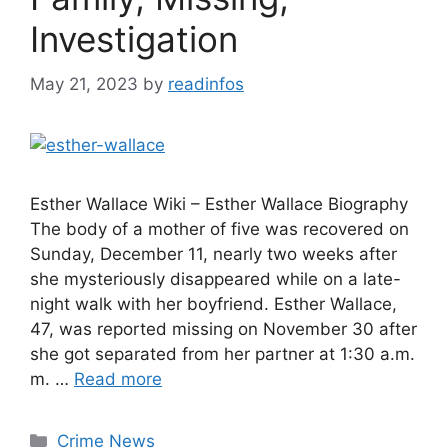
Investigation
May 21, 2023
by
readinfos
Esther Wallace Wiki – Esther Wallace Biography
The body of a mother of five was recovered on
Sunday, December 11, nearly two weeks after
she mysteriously disappeared while on a late-
night walk with her boyfriend. Esther Wallace,
47, was reported missing on November 30 after
she got separated from her partner at 1:30 a.m.
m. …
Read more
Categories
Crime News