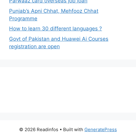
Parwaaz card overseas job loan
Punjab’s Apni Chhat, Mehfooz Chhat
Programme
How to learn 30 different languages ?
Govt of Pakistan and Huawei Ai Courses
registration are open
© 2026 Readinfos
• Built with
GeneratePress