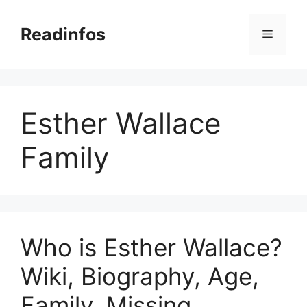
Skip
to
Readinfos
Menu
content
Esther Wallace
Family
Who is Esther Wallace?
Wiki, Biography, Age,
Family, Missing,