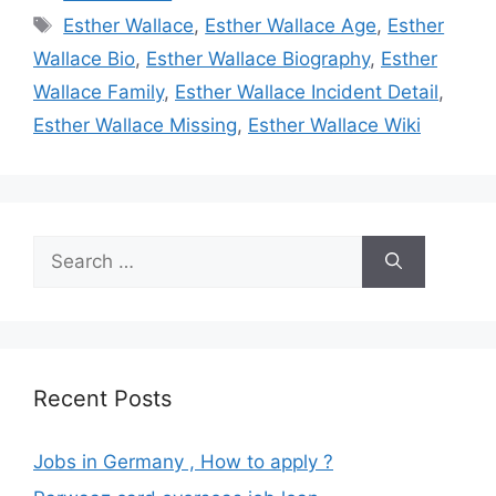
Tags
Esther Wallace
,
Esther Wallace Age
,
Esther
Wallace Bio
,
Esther Wallace Biography
,
Esther
Wallace Family
,
Esther Wallace Incident Detail
,
Esther Wallace Missing
,
Esther Wallace Wiki
Search
for:
Recent Posts
Jobs in Germany , How to apply ?