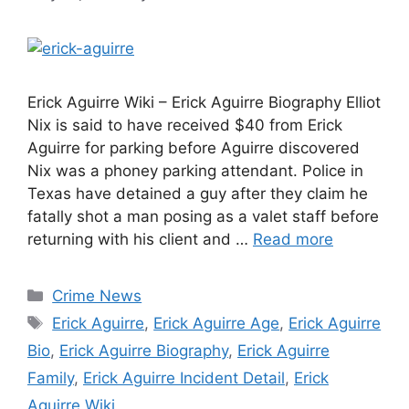
Erick Aguirre Wiki – Erick Aguirre Biography Elliot
Nix is said to have received $40 from Erick
Aguirre for parking before Aguirre discovered
Nix was a phoney parking attendant. Police in
Texas have detained a guy after they claim he
fatally shot a man posing as a valet staff before
returning with his client and …
Read more
Categories
Crime News
Tags
Erick Aguirre
,
Erick Aguirre Age
,
Erick Aguirre
Bio
,
Erick Aguirre Biography
,
Erick Aguirre
Family
,
Erick Aguirre Incident Detail
,
Erick
Aguirre Wiki