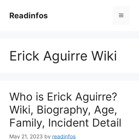
Skip
to
Readinfos
Menu
content
Erick Aguirre Wiki
Who is Erick Aguirre?
Wiki, Biography, Age,
Family, Incident Detail
May 21, 2023
by
readinfos