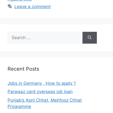
Leave a comment
Search
for:
Recent Posts
Jobs in Germany , How to apply ?
Parwaaz card overseas job loan
Punjab’s Apni Chhat, Mehfooz Chhat
Programme