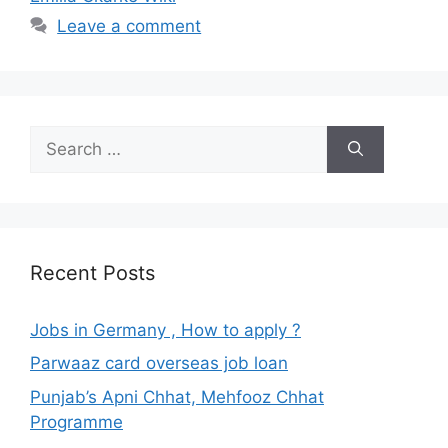
Leave a comment
Search
for:
Recent Posts
Jobs in Germany , How to apply ?
Parwaaz card overseas job loan
Punjab’s Apni Chhat, Mehfooz Chhat
Programme