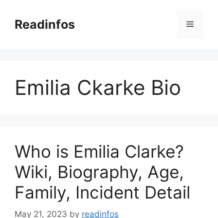
Skip
to
Readinfos
Menu
content
Emilia Ckarke Bio
Who is Emilia Clarke?
Wiki, Biography, Age,
Family, Incident Detail
May 21, 2023
by
readinfos