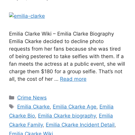
Emilia Clarke Wiki – Emilia Clarke Biography
Emilia Ckarke decided to decline photo
requests from her fans because she was tired
of being pestered to take selfies with them. If a
fan meets the actress at a public event, she will
charge them $180 for a group selfie. That’s not
all, the cost of her …
Read more
Categories
Crime News
Tags
Emilia Ckarke
,
Emilia Ckarke Age
,
Emilia
Ckarke Bio
,
Emilia Ckarke biography
,
Emilia
Ckarke Family
,
Emilia Ckarke Incident Detail
,
Emilia Ckarke Wiki