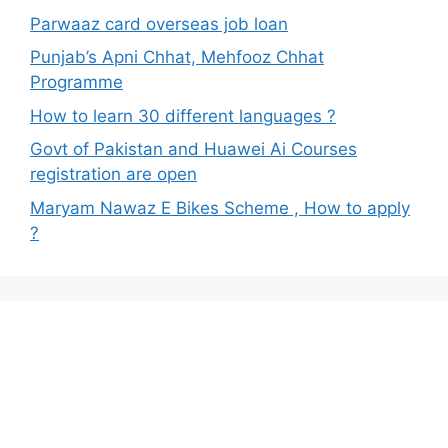
Parwaaz card overseas job loan
Punjab’s Apni Chhat, Mehfooz Chhat
Programme
How to learn 30 different languages ?
Govt of Pakistan and Huawei Ai Courses
registration are open
Maryam Nawaz E Bikes Scheme , How to apply
?