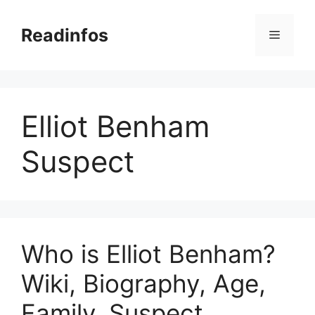
Skip
to
Readinfos
Menu
content
Elliot Benham
Suspect
Who is Elliot Benham?
Wiki, Biography, Age,
Family, Suspect,