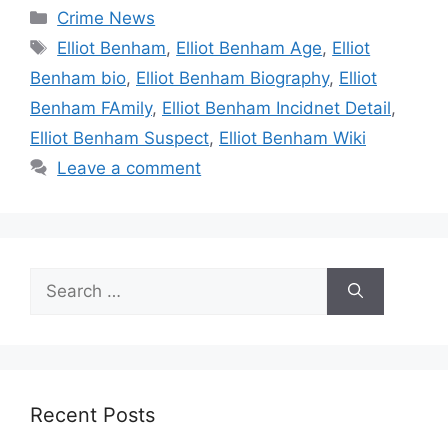
Categories
Crime News
Tags
Elliot Benham
,
Elliot Benham Age
,
Elliot
Benham bio
,
Elliot Benham Biography
,
Elliot
Benham FAmily
,
Elliot Benham Incidnet Detail
,
Elliot Benham Suspect
,
Elliot Benham Wiki
Leave a comment
Search
for:
Recent Posts