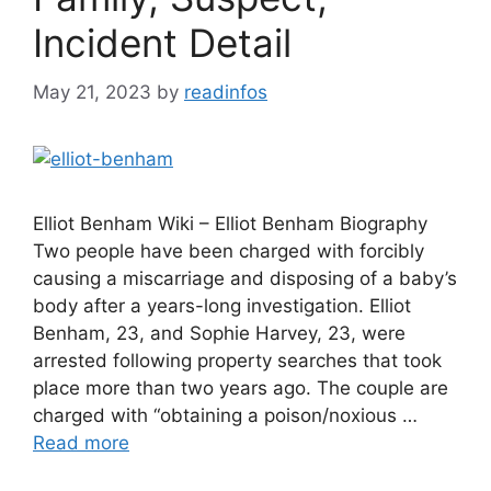
Incident Detail
May 21, 2023
by
readinfos
Elliot Benham Wiki – Elliot Benham Biography
Two people have been charged with forcibly
causing a miscarriage and disposing of a baby’s
body after a years-long investigation. Elliot
Benham, 23, and Sophie Harvey, 23, were
arrested following property searches that took
place more than two years ago. The couple are
charged with “obtaining a poison/noxious …
Read more