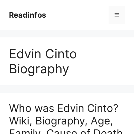
Skip
to
Readinfos
Menu
content
Edvin Cinto
Biography
Who was Edvin Cinto?
Wiki, Biography, Age,
Family, Cause of Death