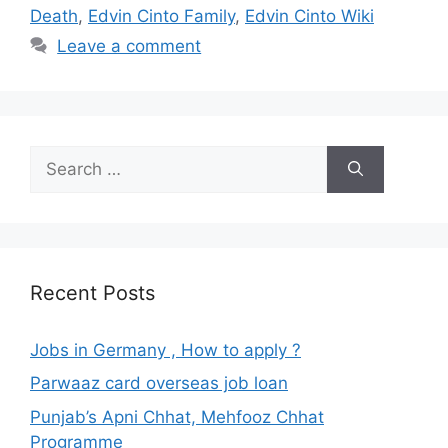
Death
,
Edvin Cinto Family
,
Edvin Cinto Wiki
Leave a comment
Search
for:
Recent Posts
Jobs in Germany , How to apply ?
Parwaaz card overseas job loan
Punjab’s Apni Chhat, Mehfooz Chhat
Programme