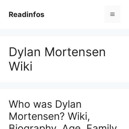
Skip
to
Readinfos
Menu
content
Dylan Mortensen
Wiki
Who was Dylan
Mortensen? Wiki,
Biography, Age, Family,