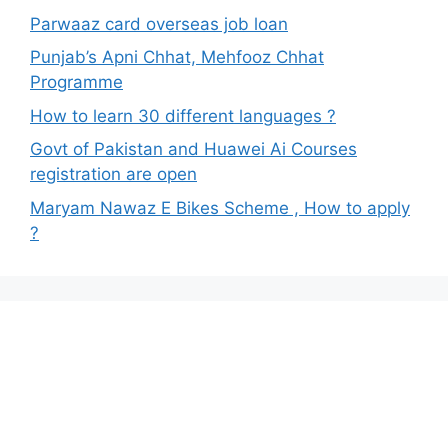
Parwaaz card overseas job loan
Punjab’s Apni Chhat, Mehfooz Chhat
Programme
How to learn 30 different languages ?
Govt of Pakistan and Huawei Ai Courses
registration are open
Maryam Nawaz E Bikes Scheme , How to apply
?