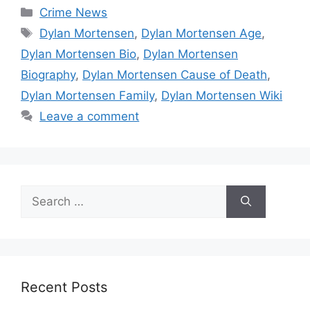
Categories
Crime News
Tags
Dylan Mortensen
,
Dylan Mortensen Age
,
Dylan Mortensen Bio
,
Dylan Mortensen
Biography
,
Dylan Mortensen Cause of Death
,
Dylan Mortensen Family
,
Dylan Mortensen Wiki
Leave a comment
Search
for:
Recent Posts