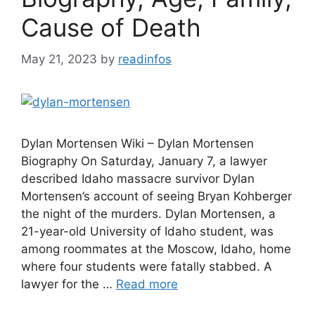
Cause of Death
May 21, 2023
by
readinfos
Dylan Mortensen Wiki – Dylan Mortensen
Biography On Saturday, January 7, a lawyer
described Idaho massacre survivor Dylan
Mortensen’s account of seeing Bryan Kohberger
the night of the murders. Dylan Mortensen, a
21-year-old University of Idaho student, was
among roommates at the Moscow, Idaho, home
where four students were fatally stabbed. A
lawyer for the …
Read more