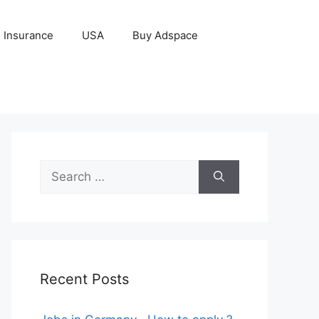
Insurance
USA
Buy Adspace
Search
for:
Recent Posts