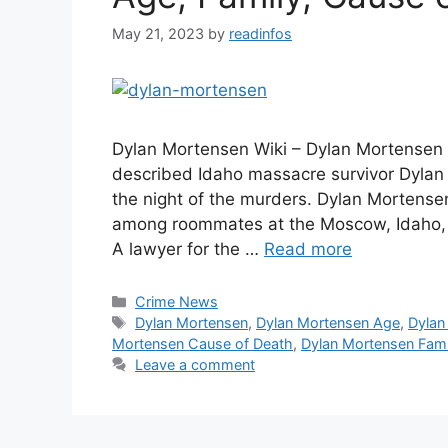
May 21, 2023
by
readinfos
Dylan Mortensen Wiki – Dylan Mortensen 
described Idaho massacre survivor Dylan
the night of the murders. Dylan Mortensen
among roommates at the Moscow, Idaho, 
A lawyer for the …
Read more
Categories
Crime News
Tags
Dylan Mortensen
,
Dylan Mortensen Age
,
Dylan
Mortensen Cause of Death
,
Dylan Mortensen Fami
Leave a comment