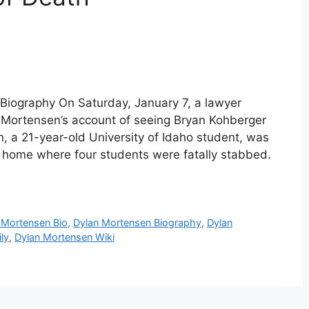
Biography On Saturday, January 7, a lawyer
 Mortensen’s account of seeing Bryan Kohberger
, a 21-year-old University of Idaho student, was
home where four students were fatally stabbed.
 Mortensen Bio
,
Dylan Mortensen Biography
,
Dylan
ly
,
Dylan Mortensen Wiki