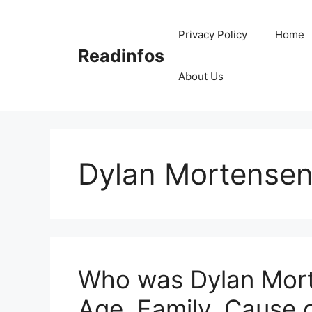
Skip
to
Privacy Policy
Home
content
Readinfos
About Us
Dylan Mortense
Who was Dylan Mort
Age, Family, Cause 