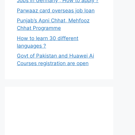
Jobs in Germany , How to apply ?
Parwaaz card overseas job loan
Punjab’s Apni Chhat, Mehfooz
Chhat Programme
How to learn 30 different
languages ?
Govt of Pakistan and Huawei Ai
Courses registration are open