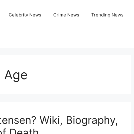
Celebrity News
Crime News
Trending News
n Age
ensen? Wiki, Biography,
of Death